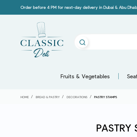
Order before 4 PM for next-day delivery in Dubai & Abu Dhab
Fruits & Vegetables
Sea
HOME
BREAD & PASTRY
DECORATIONS
PASTRY STAMPS
PASTRY 