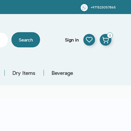
+971523057865
0
Search
Sign in
Dry Items
Beverage