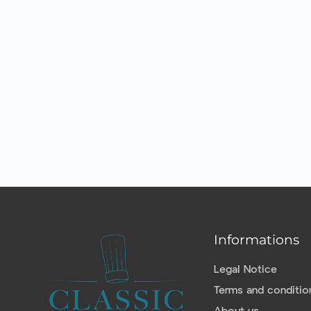
Informations
Legal Notice
Terms and conditio
About us