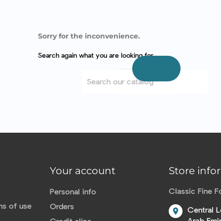
Sorry for the inconvenience.
Search again what you are looking for
Your account
Store info
Classic Fine 
Personal info
ns of use
Orders
Central L
location_on
Arab Emi
Credit slips