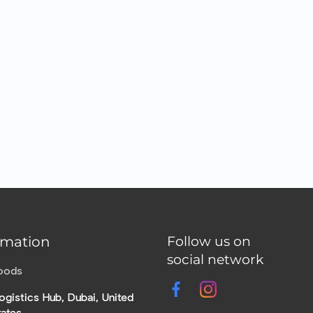
rmation
Follow us on
social network
Foods
ogistics Hub, Dubai, United
rates