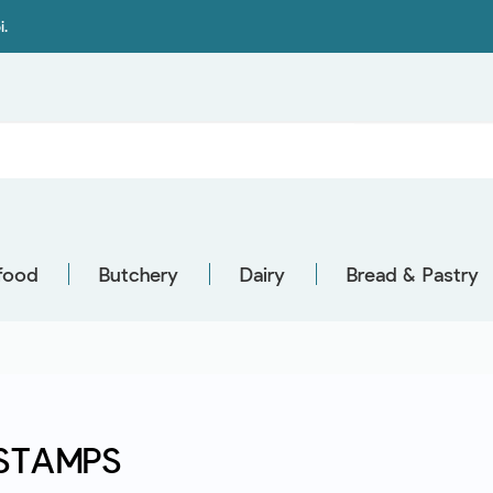
i.
food
Butchery
Dairy
Bread & Pastry
STAMPS