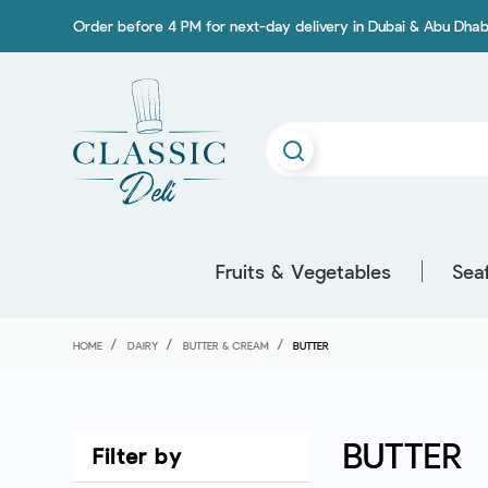
Order before 4 PM for next-day delivery in Dubai & Abu Dhab
Fruits & Vegetables
Sea
HOME
DAIRY
BUTTER & CREAM
BUTTER
BUTTER
Filter by