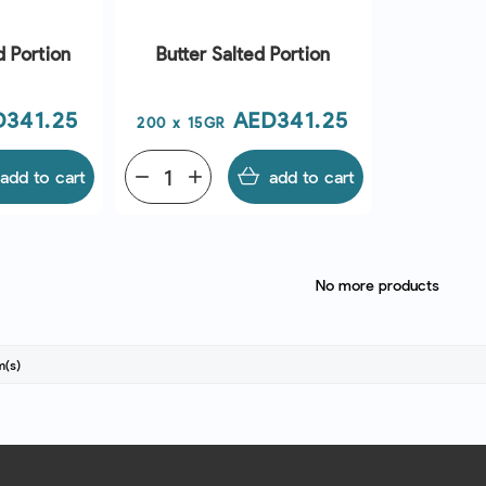
d Portion
Butter Salted Portion
ce
Price
D341.25
AED341.25
200 x 15GR
add to cart
remove
add
add to cart
No more products
m(s)