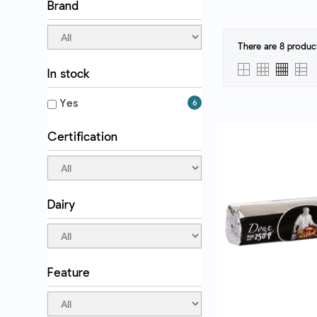
Brand
There are 8 produc
In stock
QUICK VI
Yes
6
Certification
Dairy
Feature