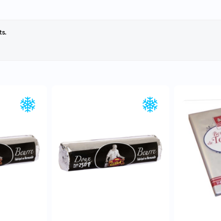
ts.
EW
QUICK VIEW
Q