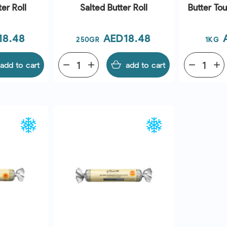
er Roll
Salted Butter Roll
Butter To
e
Price
18.48
AED18.48
250GR
1KG
add to cart
remove
add
add to cart
remove
add
EW
QUICK VIEW