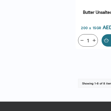
Butter Unsalte
Pri
AE
200 x 15GR
remove
add
Showing 1-8 of 8 ite