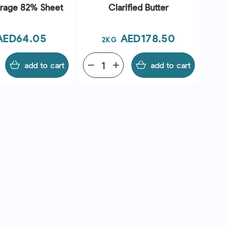
urage 82% Sheet
Clarified Butter
Price
Price
AED64.05
AED178.50
2KG
add to cart
remove
add
add to cart