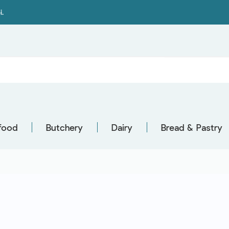
i.
food
Butchery
Dairy
Bread & Pastry