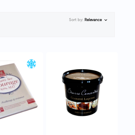
Sort by:
Relevance

UICK VIEW
QUICK VIEW