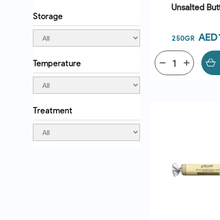
Unsalted Butt
Storage
Pric
AED
250GR
Temperature
remove
add
QUICK VI
Treatment