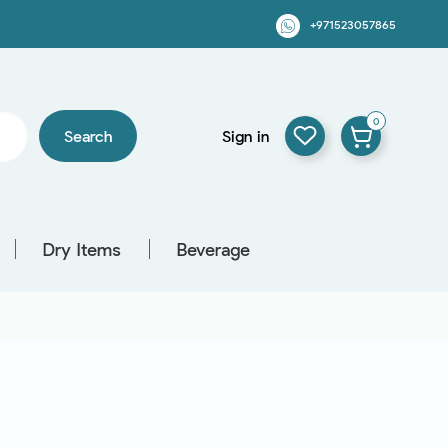
+971523057865
0
Search
Sign in
Dry Items
Beverage