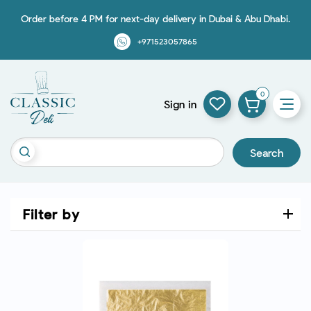
Order before 4 PM for next-day delivery in Dubai & Abu Dhabi.
+971523057865
0
Sign in
Search
Filter by