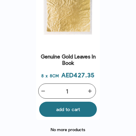
Genuine Gold Leaves In
Book
Price
AED427.35
8 x 8CM
remove
add
add to cart
No more products