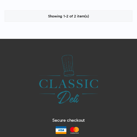
Showing 1-2 of 2 item(s)
Secure checkout