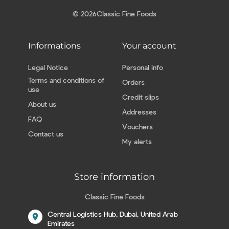
© 2026
Classic Fine Foods
Informations
Your account
Legal Notice
Personal info
Terms and conditions of
Orders
use
Credit slips
About us
Addresses
FAQ
Vouchers
Contact us
My alerts
Store information
Classic Fine Foods
Central Logistics Hub, Dubai, United Arab
location_on
Emirates