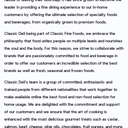
leader in providing a fine dining experience to our in-home
customers by offering the ultimate selection of specialty foods
and beverages, from organically grown to premium foods.
Classic Deli being part of Classic Fine Foods, we embrace the
philosophy that food unites people on multiple levels and nourishes
the soul and the body. For this reason, we strive to collaborate with
brands that are passionately committed to food and beverage in
order to offer our customers an incredible selection of the best
brands as well as fresh, seasonal and frozen foods.
Classic Deli’s team is a group of committed, enthusiastic and
trained people from different nationalities that work together to
make available online the best food and non-food selection for
home usage. We are delighted with the commitment and support
of our customers and we ensure that the art of cooking is
enhanced with the most delicious gourmet treats such as caviar,
salmon, beef, cheese, olive oils, chocolates, fruit purees, and more.