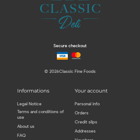
Secure checkout
© 2026
Classic Fine Foods
Informations
Your account
Legal Notice
Personal info
Terms and conditions of
Orders
use
Credit slips
About us
Addresses
FAQ
Vouchers