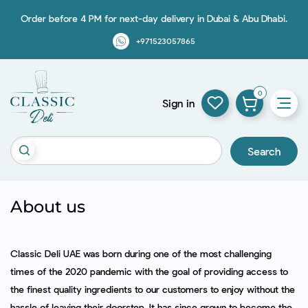
Order before 4 PM for next-day delivery in Dubai & Abu Dhabi.
+971523057865
0
Sign in
Search
About us
Classic Deli UAE was born during one of the most challenging
times of the 2020 pandemic with the goal of providing access to
the finest quality ingredients to our customers to enjoy without the
hassle of leaving their doorstep. It has since grown to become the