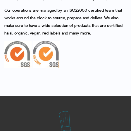
Our operations are managed by an ISO22000 certified team that
works around the clock to source, prepare and deliver. We also
make sure to have a wide selection of products that are certified
halal, organic, vegan, red labels and many more.