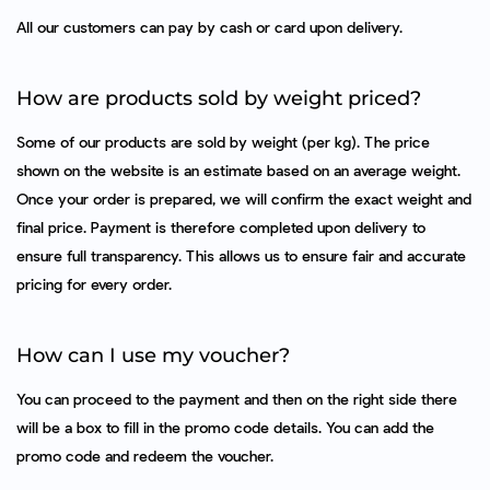
All our customers can pay by cash or card upon delivery.
How are products sold by weight priced?
Some of our products are sold by weight (per kg). The price
shown on the website is an estimate based on an average weight.
Once your order is prepared, we will confirm the exact weight and
final price. Payment is therefore completed upon delivery to
ensure full transparency. This allows us to ensure fair and accurate
pricing for every order.
How can I use my voucher?
You can proceed to the payment and then on the right side there
will be a box to fill in the promo code details. You can add the
promo code and redeem the voucher.