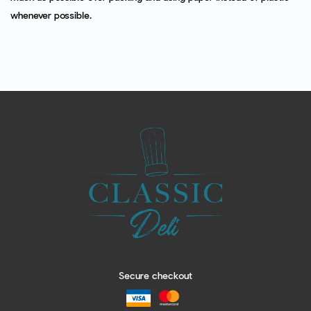
whenever possible.
Secure checkout