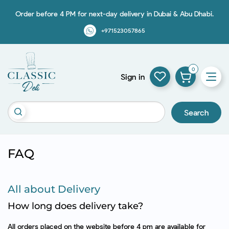
Order before 4 PM for next-day delivery in Dubai & Abu Dhabi.
+971523057865
0
Sign in
Search
FAQ
All about Delivery
How long does delivery take?
All orders placed on the website before 4 pm are available for