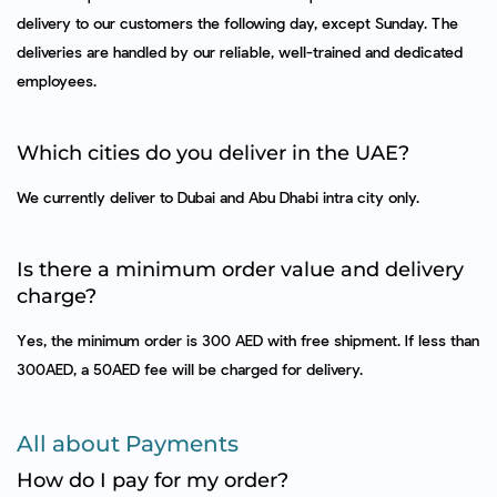
delivery to our customers the following day, except Sunday. The
deliveries are handled by our reliable, well-trained and dedicated
employees.
Which cities do you deliver in the UAE?
We currently deliver to Dubai and Abu Dhabi intra city only.
Is there a minimum order value and delivery
charge?
Yes, the minimum order is 300 AED with free shipment. If less than
300AED, a 50AED fee will be charged for delivery.
All about Payments
How do I pay for my order?