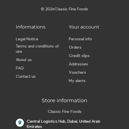
© 2026
Classic Fine Foods
Informations
Your account
Legal Notice
Personal info
Terms and conditions of
Orders
use
Credit slips
About us
Addresses
FAQ
Vouchers
Contact us
My alerts
Store information
Classic Fine Foods
Central Logistics Hub, Dubai, United Arab
location_on
Emirates