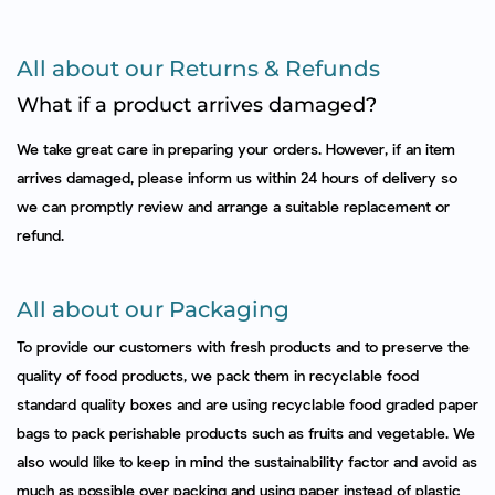
All about our Returns & Refunds
What if a product arrives damaged?
We take great care in preparing your orders. However, if an item
arrives damaged, please inform us within 24 hours of delivery so
we can promptly review and arrange a suitable replacement or
refund.
All about our Packaging
To provide our customers with fresh products and to preserve the
quality of food products, we pack them in recyclable food
standard quality boxes and are using recyclable food graded paper
bags to pack perishable products such as fruits and vegetable. We
also would like to keep in mind the sustainability factor and avoid as
much as possible over packing and using paper instead of plastic