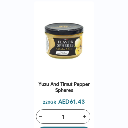
Yuzu And Timut Pepper
Spheres
Price
AED61.43
220GR
remove
add