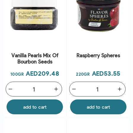
Vanilla Pearls Mix Of
Raspberry Spheres
Bourbon Seeds
Price
Price
AED209.48
AED53.55
100GR
220GR
remove
add
remove
add
add to cart
add to cart