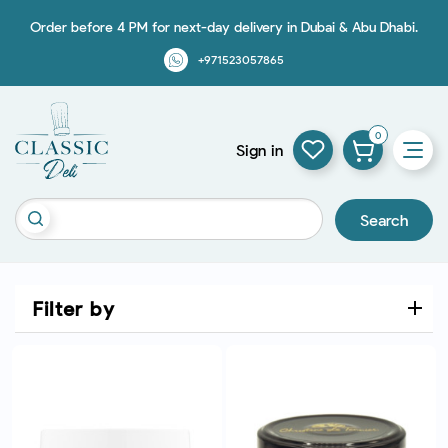
Order before 4 PM for next-day delivery in Dubai & Abu Dhabi.
+971523057865
0
Sign in
Search
Filter by