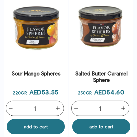
Sour Mango Spheres
Salted Butter Caramel
Sphere
Price
Price
AED53.55
AED54.60
220GR
250GR
remove
add
remove
add
add to cart
add to cart