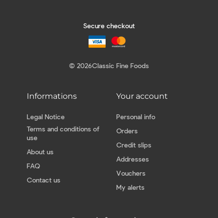
Secure checkout
© 2026
Classic Fine Foods
Informations
Your account
Legal Notice
Personal info
Terms and conditions of
Orders
use
Credit slips
About us
Addresses
FAQ
Vouchers
Contact us
My alerts