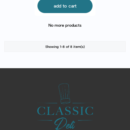
add to cart
No more products
Showing 1-8 of 8 item(s)