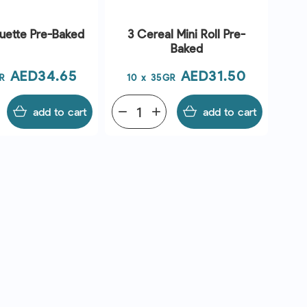
uette Pre-Baked
3 Cereal Mini Roll Pre-
Baked
Price
Price
AED34.65
AED31.50
R
10 x 35GR
add to cart
remove
add
add to cart