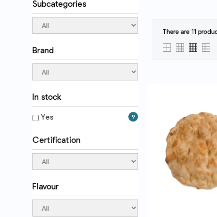
Subcategories
There are 11 produc
Brand
QUICK VI
In stock
Yes
9
Certification
Flavour