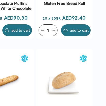
colate Muffins
Gluten Free Bread Roll
h White Chocolate
Price
Price
AED90.30
AED92.40
GR
20 x 50GR
add to cart
remove
add
add to cart
UICK VIEW
QUICK VIEW