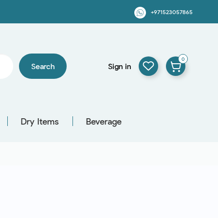
+971523057865
0
Search
Sign in
Dry Items
Beverage