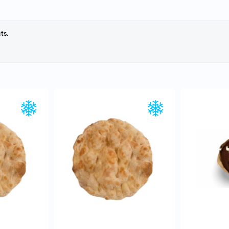
ts.
EW
QUICK VIEW
Q