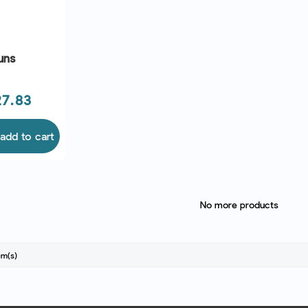
uns
e
7.83
add to cart
No more products
em(s)