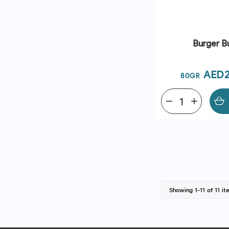
Burger B
Pric
AED2
80GR
remove
add
Showing 1-11 of 11 it