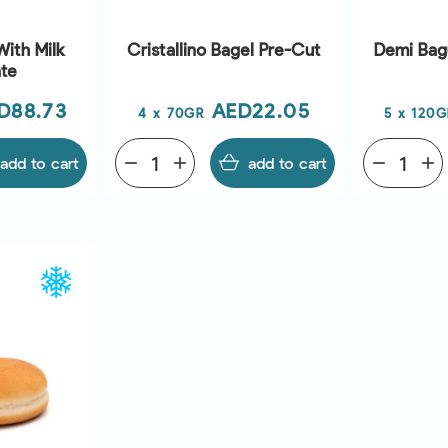
With Milk
Cristallino Bagel Pre-Cut
Demi Bag
te
ice
Price
D88.73
AED22.05
4 x 70GR
5 x 120G
add to cart
remove
add
add to cart
remove
add
EW