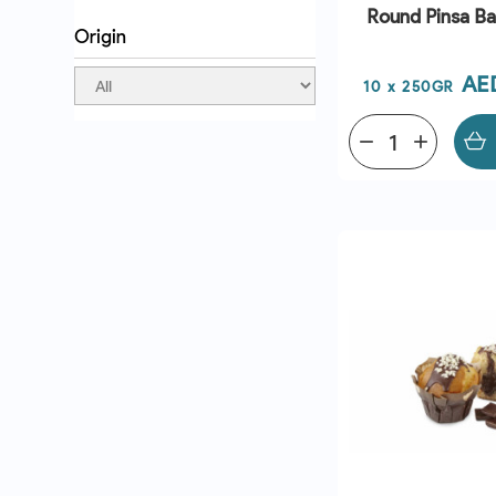
Round Pinsa B
Origin
Pri
AE
10 x 250GR
remove
add
QUICK VI