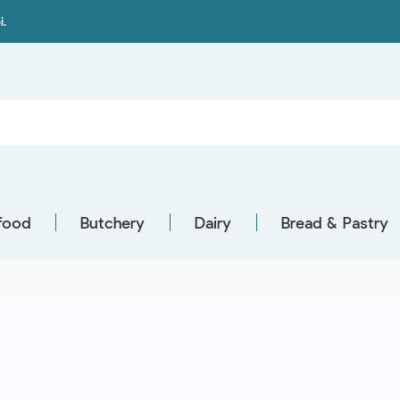
i.
food
Butchery
Dairy
Bread & Pastry