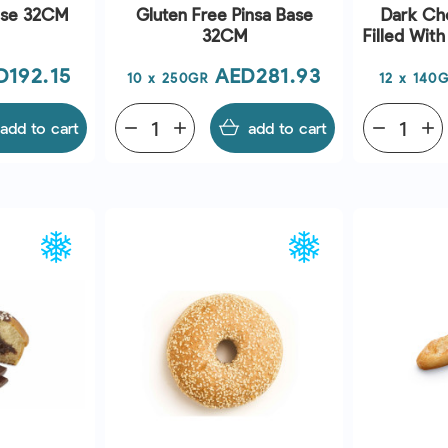
ase 32CM
Gluten Free Pinsa Base
Dark Cho
32CM
Filled Wit
ce
Price
D192.15
AED281.93
10 x 250GR
12 x 140
add to cart
remove
add
add to cart
remove
add
EW
QUICK VIEW
Q