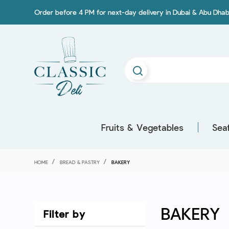
Order before 4 PM for next-day delivery in Dubai & Abu Dhab
Fruits & Vegetables
Sea
HOME
BREAD & PASTRY
BAKERY
BAKERY
Filter by