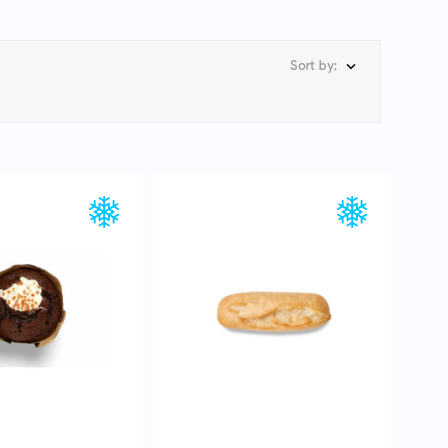
Sort by:

UICK VIEW
QUICK VIEW