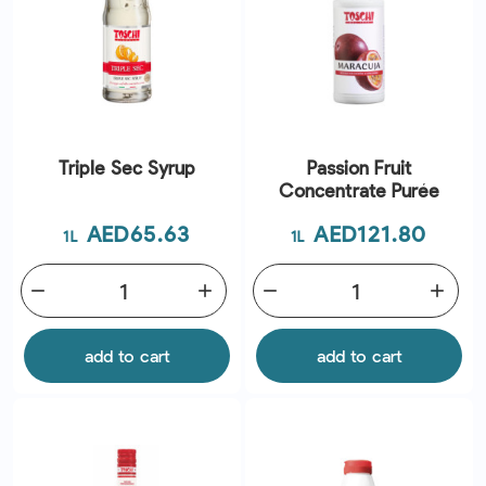
Triple Sec Syrup
Passion Fruit
Concentrate Purée
Price
Price
AED65.63
AED121.80
1L
1L
remove
add
remove
add
add to cart
add to cart