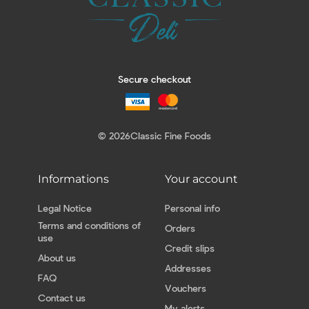
Secure checkout
© 2026
Classic Fine Foods
Informations
Your account
Legal Notice
Personal info
Terms and conditions of
Orders
use
Credit slips
About us
Addresses
FAQ
Vouchers
Contact us
My alerts