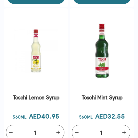
Toschi Lemon Syrup
Toschi Mint Syrup
Price
Price
AED40.95
AED32.55
560ML
560ML
remove
add
remove
add