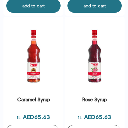
add to cart
add to cart
Caramel Syrup
Rose Syrup
Price
Price
AED65.63
AED65.63
1L
1L