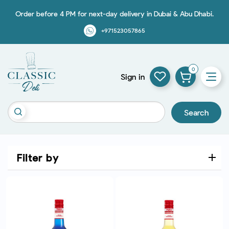
Order before 4 PM for next-day delivery in Dubai & Abu Dhabi.
+971523057865
0
Sign in
Search
Filter by