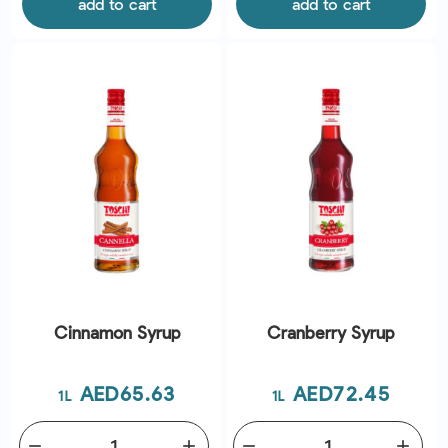
add to cart
add to cart
Cinnamon Syrup
Cranberry Syrup
Price
Price
AED65.63
AED72.45
1L
1L
remove
add
remove
add