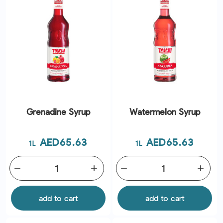
Grenadine Syrup
Watermelon Syrup
Price
Price
AED65.63
AED65.63
1L
1L
remove
add
remove
add
add to cart
add to cart