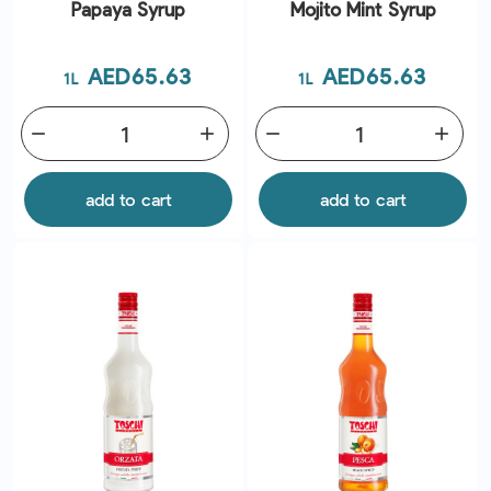
Papaya Syrup
Mojito Mint Syrup
Price
Price
AED65.63
AED65.63
1L
1L
remove
add
remove
add
add to cart
add to cart