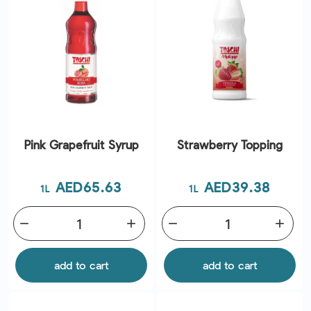
Pink Grapefruit Syrup
Strawberry Topping
Price
Price
AED65.63
AED39.38
1L
1L
remove
add
remove
add
add to cart
add to cart