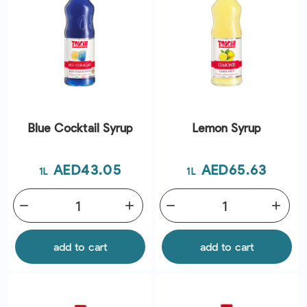
Blue Cocktail Syrup
Lemon Syrup
Price
Price
AED43.05
AED65.63
1L
1L
remove
add
remove
add
add to cart
add to cart