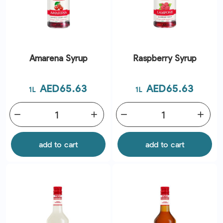
Amarena Syrup
Raspberry Syrup
Price
Price
AED65.63
AED65.63
1L
1L
remove
add
remove
add
add to cart
add to cart