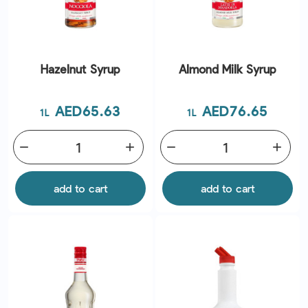
Hazelnut Syrup
Almond Milk Syrup
Price
Price
AED65.63
AED76.65
1L
1L
remove
add
remove
add
add to cart
add to cart