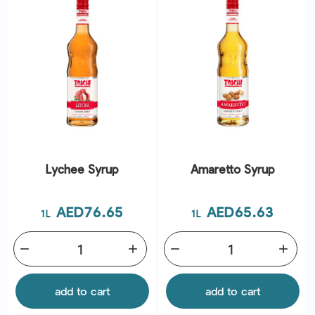
Lychee Syrup
Amaretto Syrup
Price
Price
AED76.65
AED65.63
1L
1L
remove
add
remove
add
add to cart
add to cart