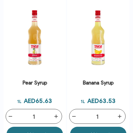
Pear Syrup
Banana Syrup
Price
Price
AED65.63
AED63.53
1L
1L
remove
add
remove
add