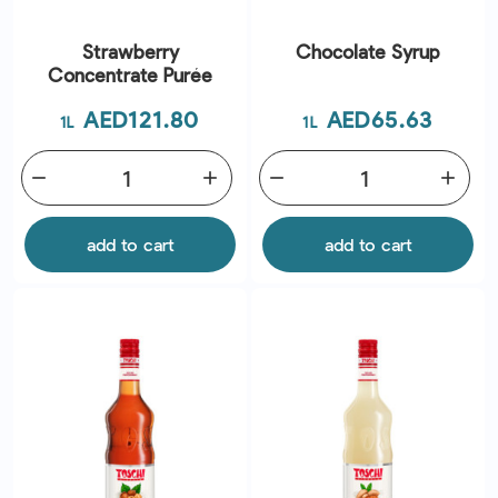
Strawberry
Chocolate Syrup
Concentrate Purée
Price
Price
AED121.80
AED65.63
1L
1L
remove
add
remove
add
add to cart
add to cart