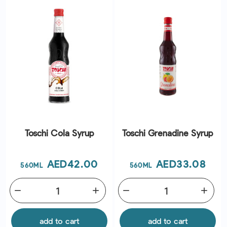
Toschi Cola Syrup
Toschi Grenadine Syrup
Price
Price
AED42.00
AED33.08
560ML
560ML
remove
add
remove
add
add to cart
add to cart