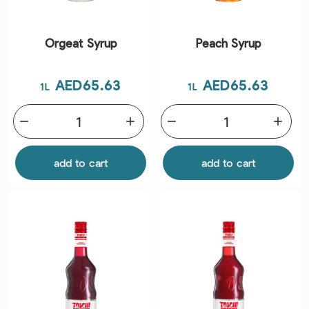
Orgeat Syrup
Peach Syrup
Price
Price
AED65.63
AED65.63
1L
1L
remove
add
remove
add
add to cart
add to cart