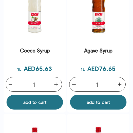
Cocco Syrup
Agave Syrup
Price
Price
AED65.63
AED76.65
1L
1L
remove
add
remove
add
add to cart
add to cart