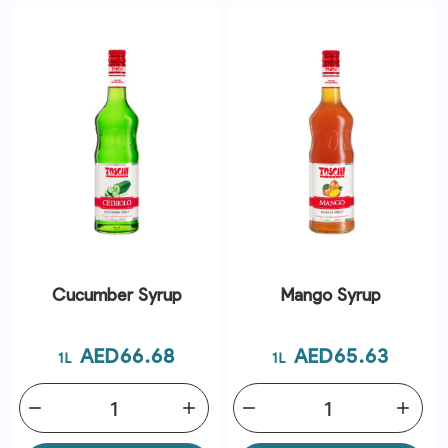
Cucumber Syrup
Mango Syrup
Price
Price
AED66.68
AED65.63
1L
1L
remove
add
remove
add