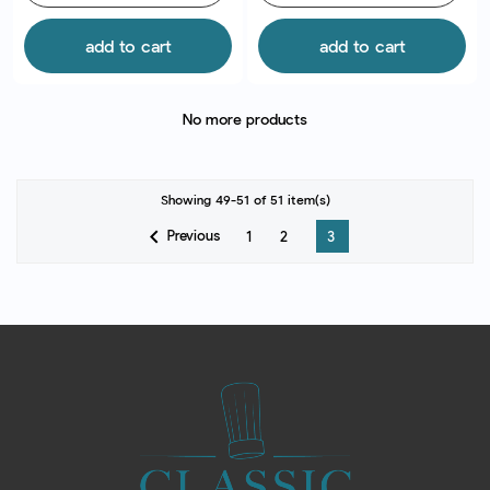
add to cart
add to cart
No more products
Showing 49-51 of 51 item(s)

Previous
1
2
3