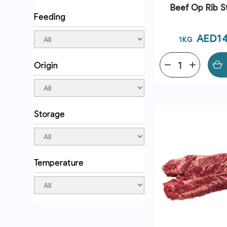
Beef Op Rib S
Feeding
Price
AED14
1KG
Origin
remove
add
QUICK VI
Storage
Temperature