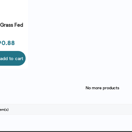
 Grass Fed
90.88
add to cart
No more products
tem(s)