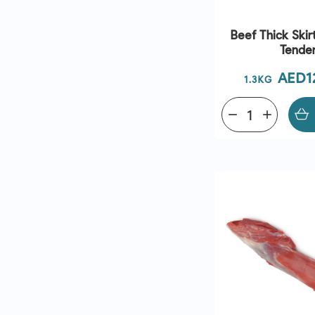
Beef Thick Ski
Tende
Price
AED1
1.3KG
remove
add
QUICK VI