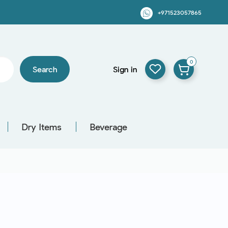
+971523057865
0
Search
Sign in
Dry Items
Beverage