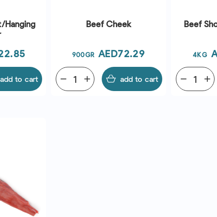
rt/Hanging
Beef Cheek
Beef Sho
r
Price
P
22.85
AED72.29
A
900GR
4KG
add to cart
remove
add
add to cart
remove
add
EW