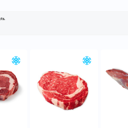
cts.
EW
QUICK VIEW
Q