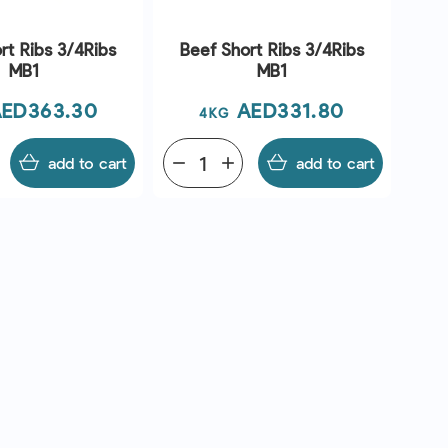
rt Ribs 3/4Ribs
Beef Short Ribs 3/4Ribs
MB1
MB1
rice
Price
ED363.30
AED331.80
4KG
add to cart
remove
add
add to cart