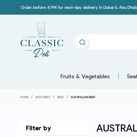
Order before 4 PM for next-day delivery in Dubai & Abu Dhab
Fruits & Vegetables
Sea
HOME
BUTCHERY
BEEF
AUSTRALIAN BEEF
AUSTRAL
Filter by