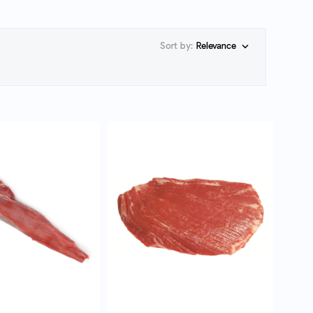
Sort by:
Relevance

UICK VIEW
QUICK VIEW