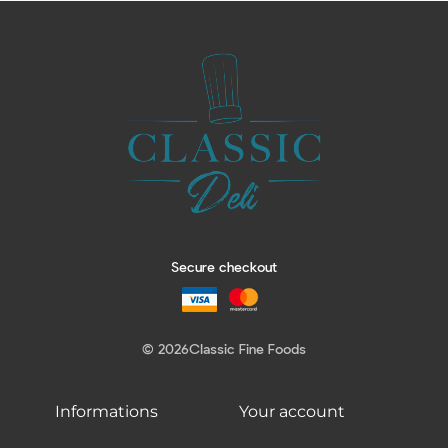
Secure checkout
© 2026
Classic Fine Foods
Informations
Your account