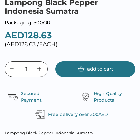
Lampong Black Pepper
Indonesia Sumatra
Packaging: 500GR
AED128.63
(AED128.63 /EACH)
add to cart
Secured
High Quality
Payment
Products
Free delivery over 300AED
Lampong Black Pepper Indonesia Sumatra