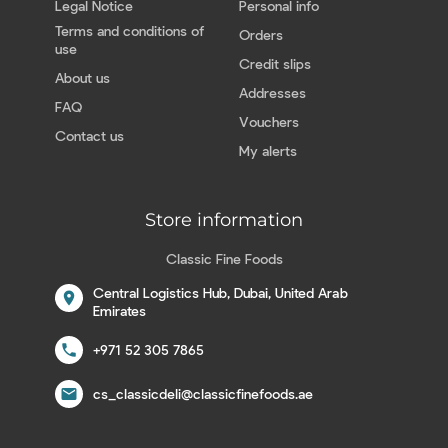
Legal Notice
Personal info
Terms and conditions of
Orders
use
Credit slips
About us
Addresses
FAQ
Vouchers
Contact us
My alerts
Store information
Classic Fine Foods
Central Logistics Hub, Dubai, United Arab
location_on
Emirates
call
+971 52 305 7865
email
cs_classicdeli@classicfinefoods.ae