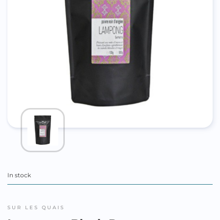
In stock
SUR LES QUAIS