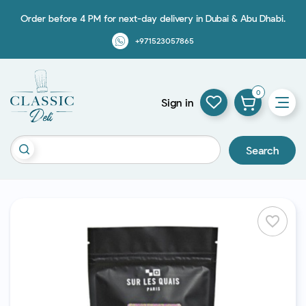
Order before 4 PM for next-day delivery in Dubai & Abu Dhabi.
+971523057865
0
Sign in
Search
favorite_border