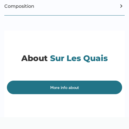
Composition
About
Sur Les Quais
More info about