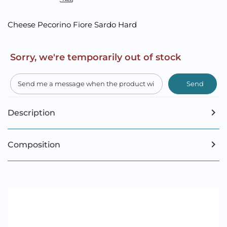
Cheese Pecorino Fiore Sardo Hard
Sorry, we're temporarily out of stock
Send
Description
Composition