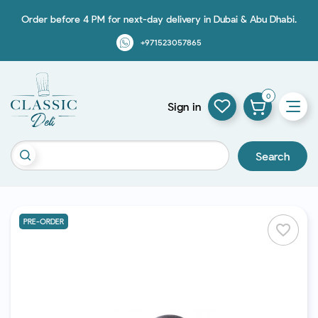
Order before 4 PM for next-day delivery in Dubai & Abu Dhabi.
+971523057865
0
Sign in
Search
PRE-ORDER
favorite_border