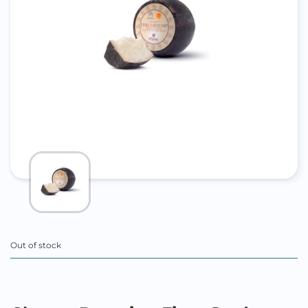
Out of stock