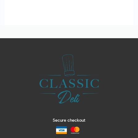
Secure checkout