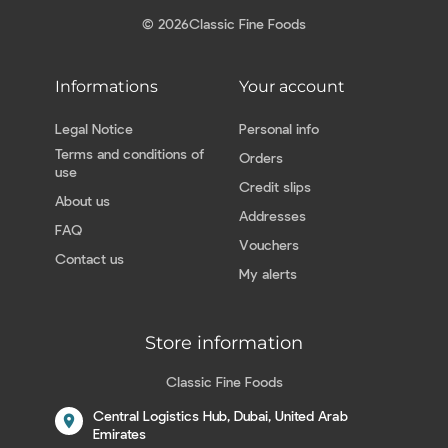
© 2026
Classic Fine Foods
Informations
Your account
Legal Notice
Personal info
Terms and conditions of
Orders
use
Credit slips
About us
Addresses
FAQ
Vouchers
Contact us
My alerts
Store information
Classic Fine Foods
Central Logistics Hub, Dubai, United Arab
location_on
Emirates