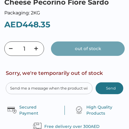
Cheese Pecorino Fiore Sardo
Packaging: 2KG
AED448.35
out of stock
Sorry, we're temporarily out of stock
Send
Secured
High Quality
Payment
Products
Free delivery over 300AED