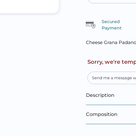
Secured
Payment
Cheese Grana Padan
Sorry, we're temp
Description
Composition