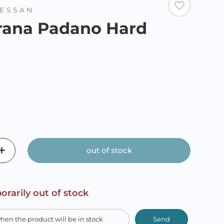
favorite_border
ESSAN
rana Padano Hard
out of stock
orarily out of stock
Send