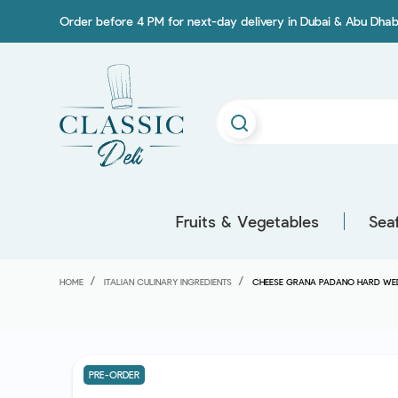
Order before 4 PM for next-day delivery in Dubai & Abu Dhab
Fruits & Vegetables
Sea
HOME
ITALIAN CULINARY INGREDIENTS
CHEESE GRANA PADANO HARD WE
PRE-ORDER