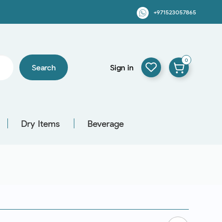
+971523057865
0
Search
Sign in
Dry Items
Beverage