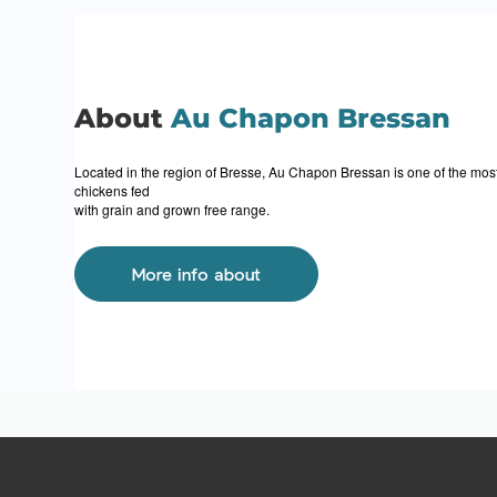
About
Au Chapon Bressan
Located in the region of Bresse, Au Chapon Bressan is one of the most 
chickens fed
with grain and grown free range.
More info about