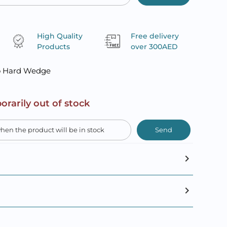
High Quality
Free delivery
Products
over 300AED
o Hard Wedge
orarily out of stock
Send