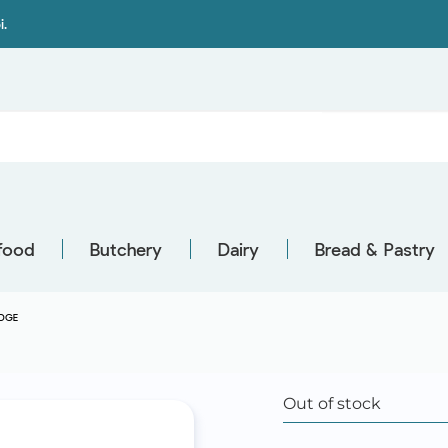
i.
food
Butchery
Dairy
Bread & Pastry
DGE
Out of stock