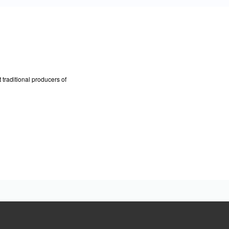
traditional producers of