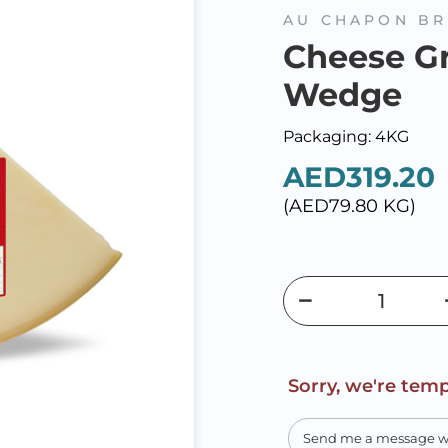
AU CHAPON BR
Cheese G
Wedge
Packaging: 4KG
AED319.20
(AED79.80 KG)
Sorry, we're temp