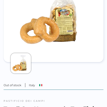
Out of stock
Italy
PASTIFICIO DEI CAMPI