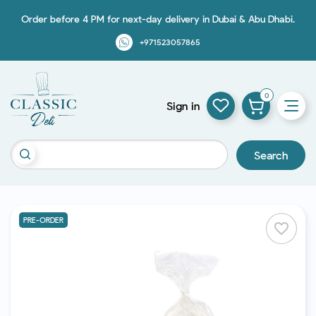
Order before 4 PM for next-day delivery in Dubai & Abu Dhabi.
+971523057865
0
Sign in
Search
PRE-ORDER
favorite_border