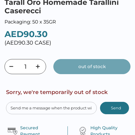
Tarall Oro Homemade Tarallini
Caserecci
Packaging: 50 x 35GR
AED90.30
(AED90.30 CASE)
out of stock
Sorry, we're temporarily out of stock
Send
Secured
High Quality
Payment
Products