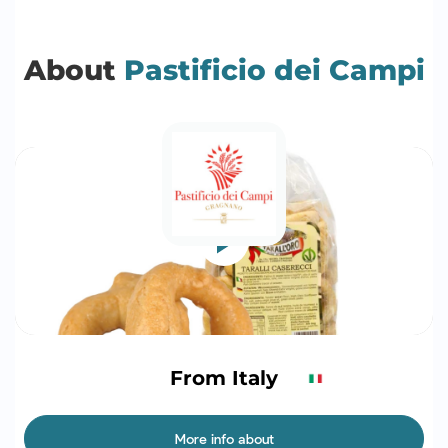
About
Pastificio dei Campi
From Italy
More info about