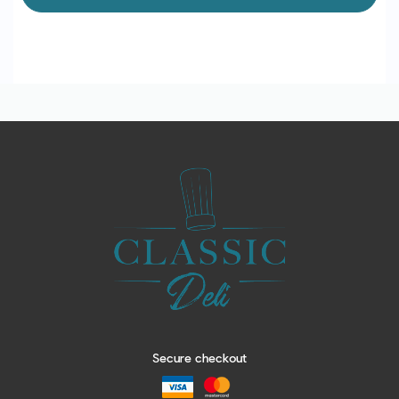
Secure checkout