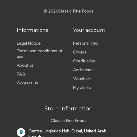
© 2026
Classic Fine Foods
Informations
Your account
Legal Notice
Personal info
Terms and conditions of
Orders
use
Credit slips
About us
Addresses
FAQ
Vouchers
Contact us
My alerts
Store information
Classic Fine Foods
Central Logistics Hub, Dubai, United Arab
location_on
Emirates