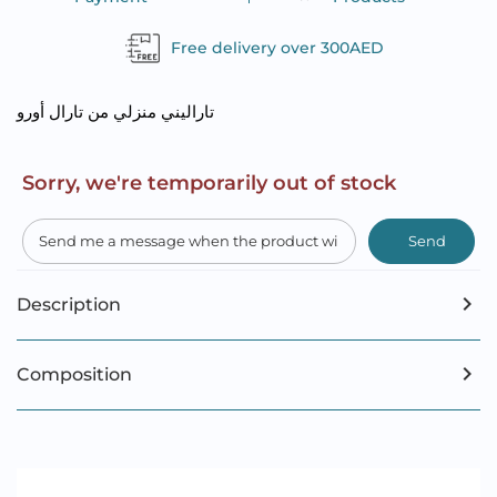
Free delivery over 300AED
تاراليني منزلي من تارال أورو
Sorry, we're temporarily out of stock
Send
Description
Composition