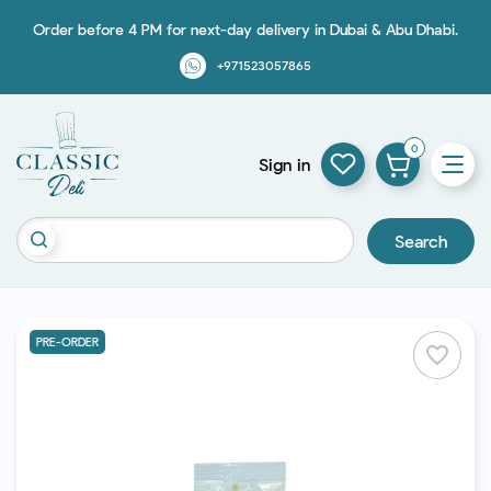
Order before 4 PM for next-day delivery in Dubai & Abu Dhabi.
+971523057865
0
Sign in
Search
PRE-ORDER
favorite_border