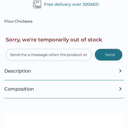
Free delivery over 300AED
Flour Chickpea
Sorry, we're temporarily out of stock
Send
Description
Composition