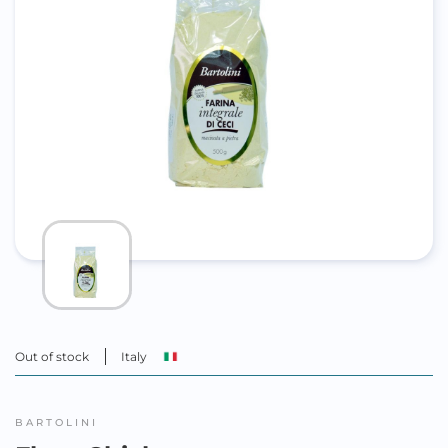
Out of stock
Italy
BARTOLINI