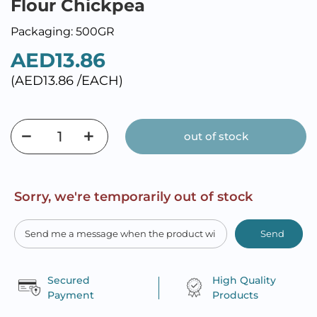
Flour Chickpea
Packaging: 500GR
AED13.86
(AED13.86 /EACH)
out of stock
Sorry, we're temporarily out of stock
Send
Secured
High Quality
Payment
Products