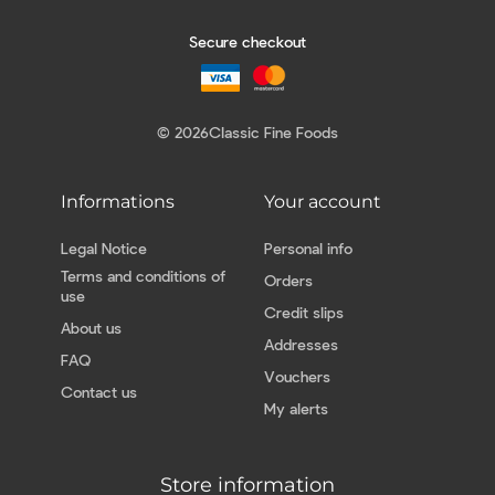
Secure checkout
© 2026
Classic Fine Foods
Informations
Your account
Legal Notice
Personal info
Terms and conditions of
Orders
use
Credit slips
About us
Addresses
FAQ
Vouchers
Contact us
My alerts
Store information