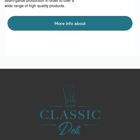
avant-garde production in order to offer a
wide range of high quality products.
More info about