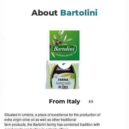
About
Bartolini
From Italy
Situated in Umbria, a place of excellence for the production of
extra virgin olive oil as well as other traditional
farm products, the Bartolini family has combined tradition with