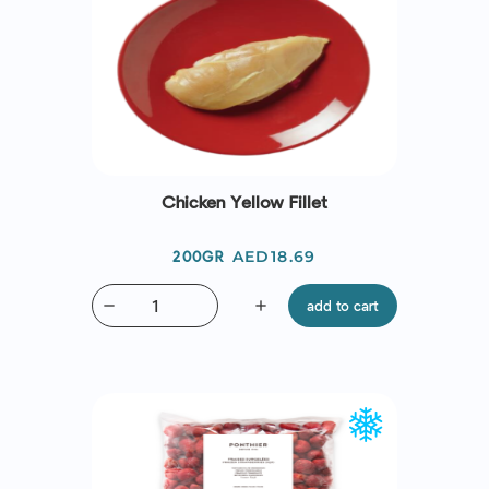
Chicken Yellow Fillet
Price
AED18.69
200GR
remove
add
add to cart