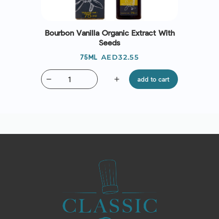
Bourbon Vanilla Organic Extract With
Seeds
Price
AED32.55
75ML
remove
add
add to cart