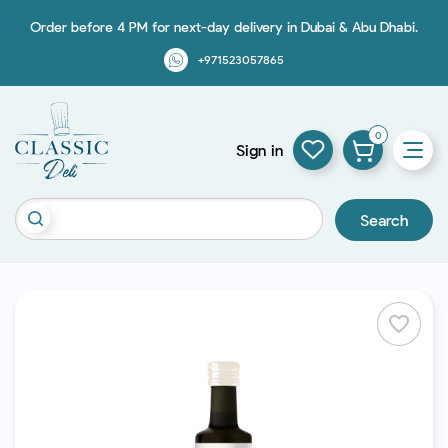
Order before 4 PM for next-day delivery in Dubai & Abu Dhabi.
+971523057865
0
Sign in
Search
favorite_border