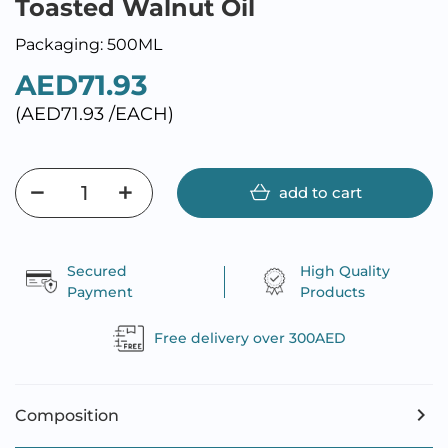
Toasted Walnut Oil
Packaging: 500ML
AED71.93
(AED71.93 /EACH)
add to cart
Secured
High Quality
Payment
Products
Free delivery over 300AED
Composition