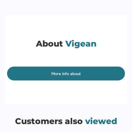
About
Vigean
More info about
Customers also
viewed