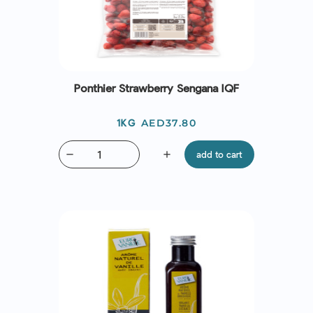
Ponthier Strawberry Sengana IQF
Price
AED37.80
1KG
remove
add
add to cart