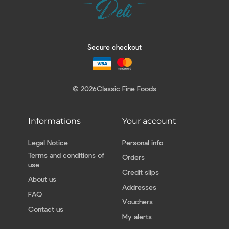
Secure checkout
© 2026
Classic Fine Foods
Informations
Your account
Legal Notice
Personal info
Terms and conditions of
Orders
use
Credit slips
About us
Addresses
FAQ
Vouchers
Contact us
My alerts