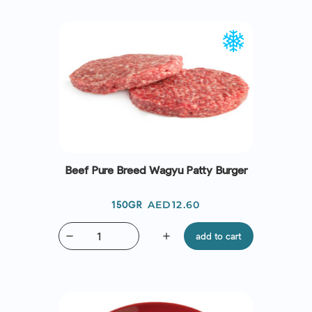
Beef Pure Breed Wagyu Patty Burger
Price
AED12.60
150GR
remove
add
add to cart