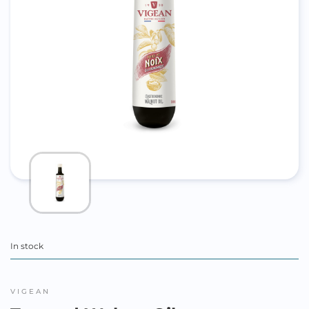
In stock
VIGEAN