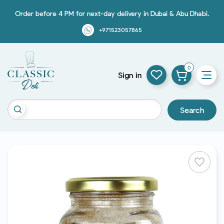
Order before 4 PM for next-day delivery in Dubai & Abu Dhabi.
+971523057865
0
Sign in
Search
favorite_border