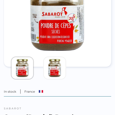
In stock
France
SABAROT