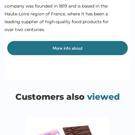
company was founded in 1819 and is based in the
Haute-Loire region of France, where it has been a
leading supplier of high-quality food products for
over two centuries.
More info about
Customers also
viewed