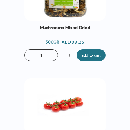
Mushrooms Mixed Dried
Price
AED99.23
500GR
remove
add
add to cart