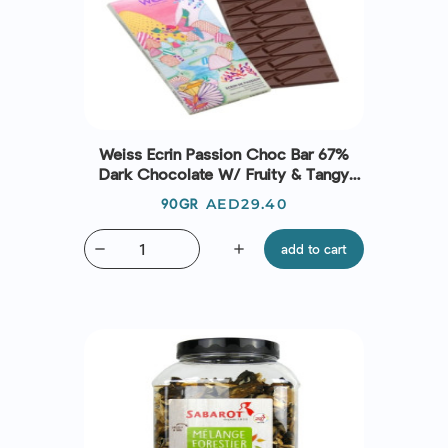
Weiss Ecrin Passion Choc Bar 67%
Dark Chocolate W/ Fruity & Tangy
Passion Fruit Pieces
Price
AED29.40
90GR
remove
add
add to cart