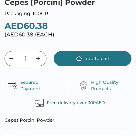
Cepes (Porcini) Powder
Packaging: 100GR
AED60.38
(AED60.38 /EACH)
add to cart
Secured
High Quality
Payment
Products
Free delivery over 300AED
Cepes Porcini Powder