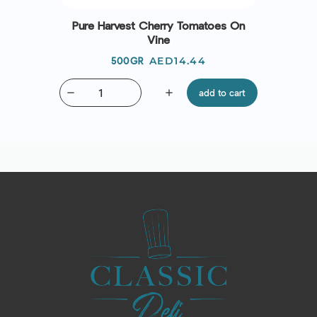
Pure Harvest Cherry Tomatoes On
Vine
Price
AED14.44
500GR
remove
add
add to cart