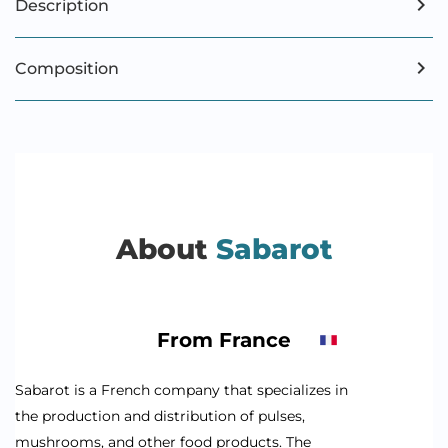
Description
Composition
About
Sabarot
From France
Sabarot is a French company that specializes in
the production and distribution of pulses,
mushrooms, and other food products. The