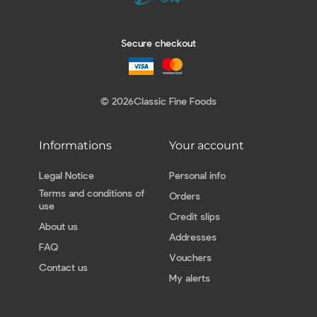
Secure checkout
© 2026
Classic Fine Foods
Informations
Your account
Legal Notice
Personal info
Terms and conditions of
Orders
use
Credit slips
About us
Addresses
FAQ
Vouchers
Contact us
My alerts