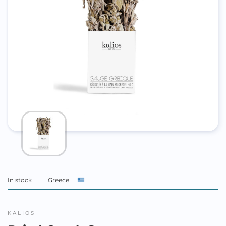
In stock
Greece
KALIOS