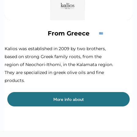
From Greece
Kalios was established in 2009 by two brothers,
based on strong Greek family roots, from the
region of Neochori-Ithomi, in the Kalamata region.
They are specialized in greek olive oils and fine
products.
More info about