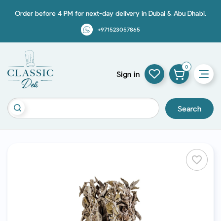
Order before 4 PM for next-day delivery in Dubai & Abu Dhabi.
+971523057865
0
Sign in
Search
favorite_border