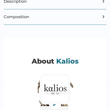
Description
Composition
About
Kalios