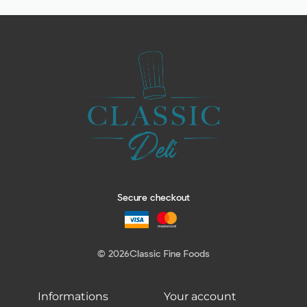
Secure checkout
© 2026
Classic Fine Foods
Informations
Your account