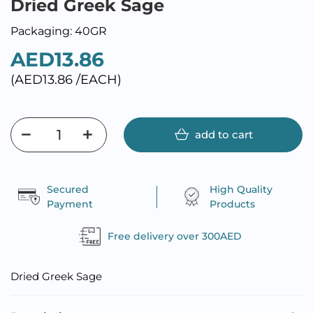
Dried Greek Sage
Packaging: 40GR
AED13.86
(AED13.86 /EACH)
add to cart
Secured
High Quality
Payment
Products
Free delivery over 300AED
Dried Greek Sage