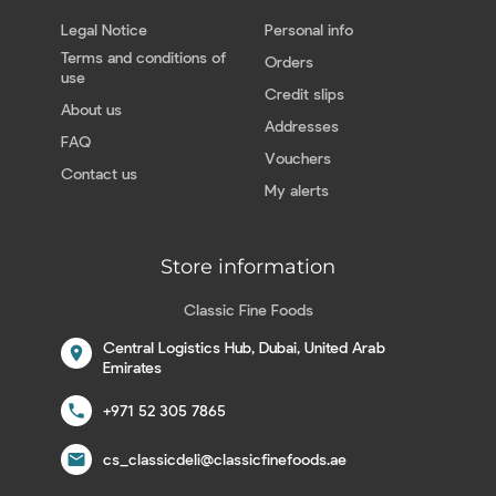
Legal Notice
Personal info
Terms and conditions of
Orders
use
Credit slips
About us
Addresses
FAQ
Vouchers
Contact us
My alerts
Store information
Classic Fine Foods
Central Logistics Hub, Dubai, United Arab
location_on
Emirates
call
+971 52 305 7865
email
cs_classicdeli@classicfinefoods.ae