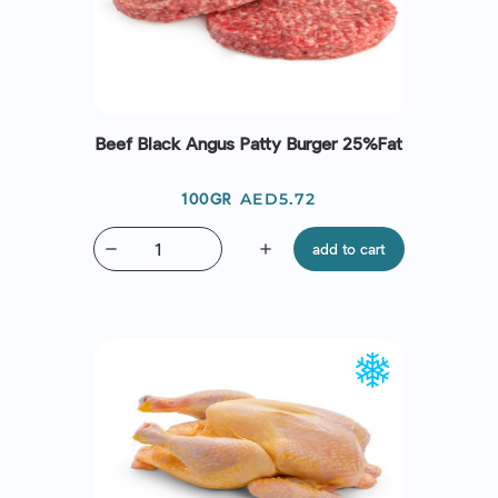
Beef Black Angus Patty Burger 25%Fat
Price
AED5.72
100GR
remove
add
add to cart