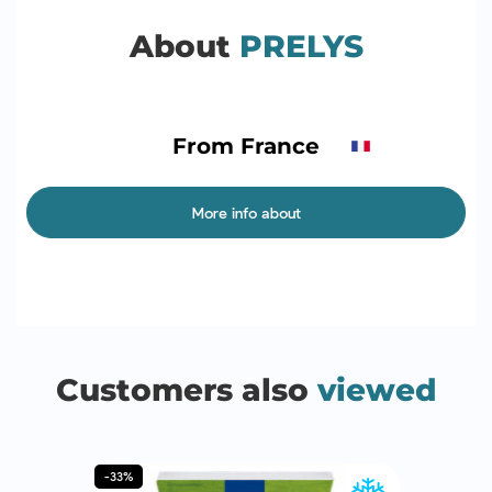
About
PRELYS
From France
More info about
Customers also
viewed
-33%