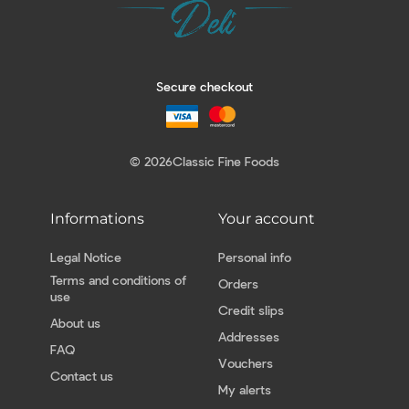
Secure checkout
© 2026
Classic Fine Foods
Informations
Your account
Legal Notice
Personal info
Terms and conditions of
Orders
use
Credit slips
About us
Addresses
FAQ
Vouchers
Contact us
My alerts