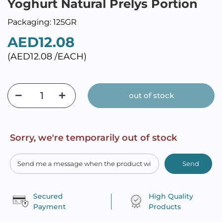
Yoghurt Natural Prelys Portion
Packaging: 125GR
AED12.08
(AED12.08 /EACH)
out of stock
Sorry, we're temporarily out of stock
Send
Secured
High Quality
Payment
Products