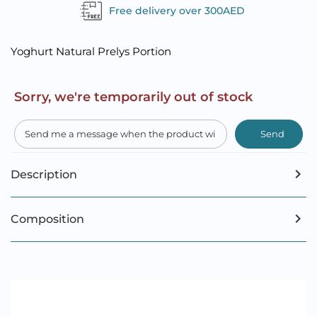
Free delivery over 300AED
Yoghurt Natural Prelys Portion
Sorry, we're temporarily out of stock
Send
Description
Composition