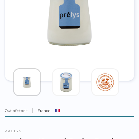
Out of stock
France
PRELYS