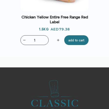
Chicken Yellow Entire Free Range Red
Label
Price
AED79.38
1.5KG
remove
add
add to cart