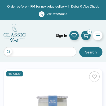
Order before 4 PM for next-day delivery in Dubai & Abu Dhabi.
+971523057865
0
Sign in
Search
PRE-ORDER
favorite_border