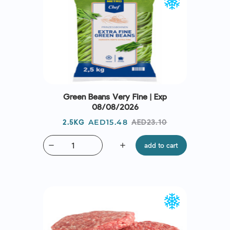
Green Beans Very Fine | Exp
08/08/2026
Price
Regular
AED15.48
AED23.10
2.5KG
price
remove
add
add to cart