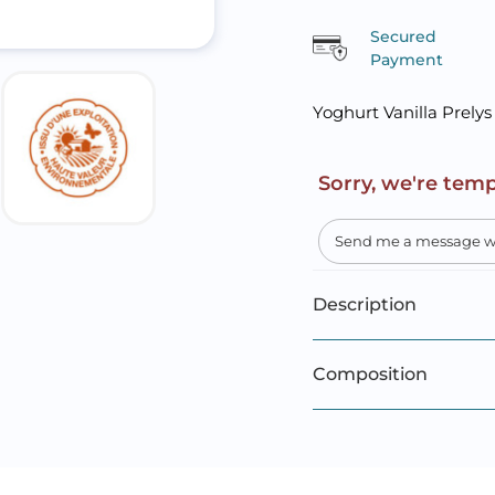
Secured
Payment
Yoghurt Vanilla Prelys
Sorry, we're temp
Description
Composition