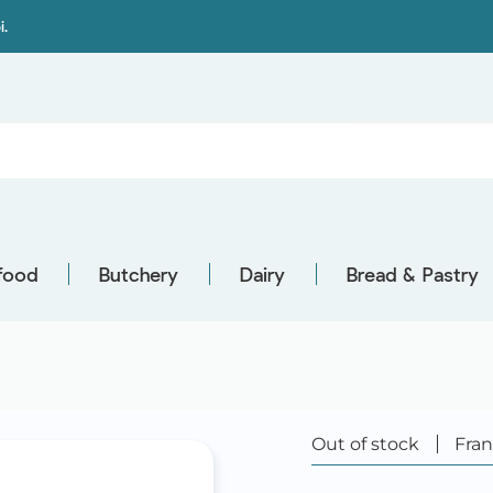
i.
food
Butchery
Dairy
Bread & Pastry
Out of stock
Fra