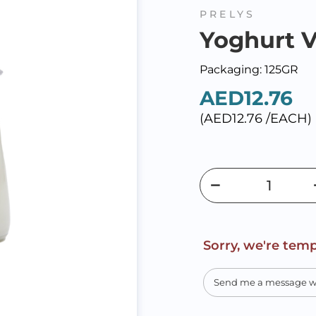
PRELYS
Yoghurt V
Packaging: 125GR
AED12.76
(AED12.76 /EACH)
Sorry, we're temp