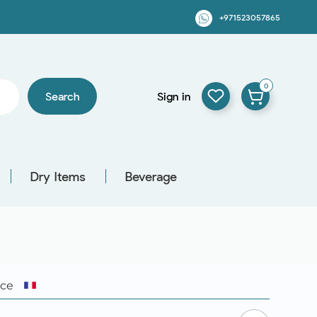
+971523057865
0
Search
Sign in
Dry Items
Beverage
nce