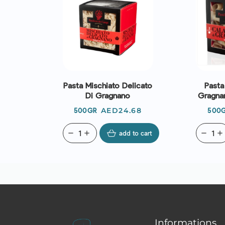
Pasta Mischiato Delicato
Pasta
Di Gragnano
Gragnan
Price
AED24.68
500GR
500
remove
add
add to cart
remove
add
Informations