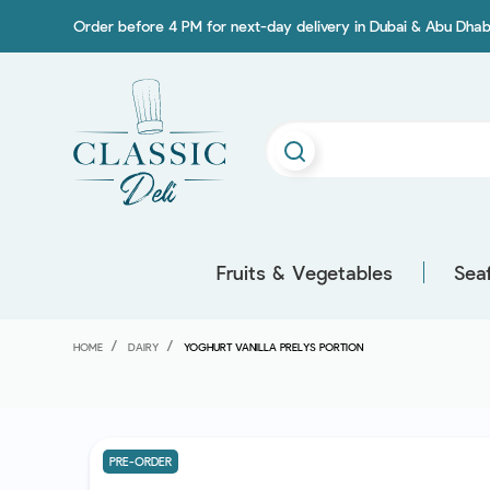
Order before 4 PM for next-day delivery in Dubai & Abu Dhab
Fruits & Vegetables
Sea
HOME
DAIRY
YOGHURT VANILLA PRELYS PORTION
PRE-ORDER