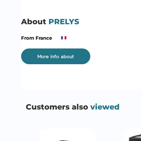
About
PRELYS
From France
More info about
Customers also
viewed
QUICK VIEW