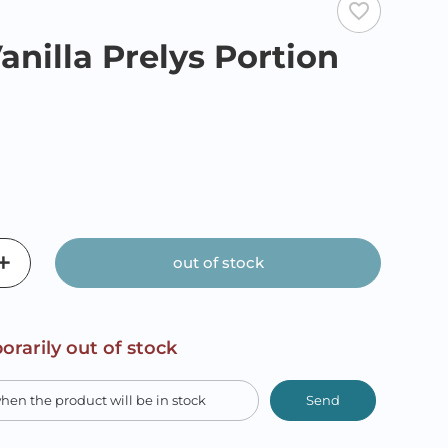
favorite_border
anilla Prelys Portion
out of stock
orarily out of stock
Send