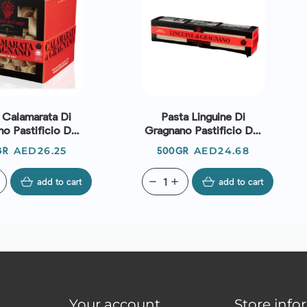
 Calamarata Di
Pasta Linguine Di
o Pastificio Dei
Gragnano Pastificio Dei
Campi
Campi
Price
Price
AED26.25
AED24.68
GR
500GR
add to cart
remove
add
add to cart
Your account
Store info