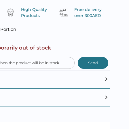
High Quality
Free delivery
Products
over 300AED
 Portion
orarily out of stock
Send