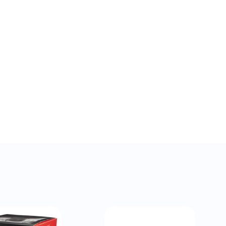
QUICK VIEW
QUICK VIEW