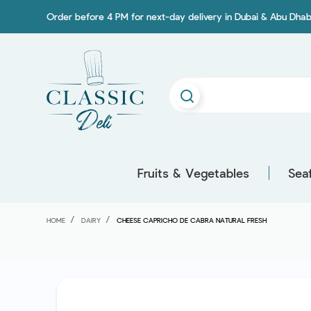
Order before 4 PM for next-day delivery in Dubai & Abu Dhab
Fruits & Vegetables
Sea
HOME
DAIRY
CHEESE CAPRICHO DE CABRA NATURAL FRESH