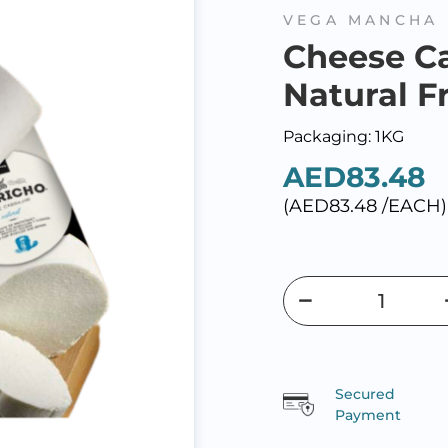
VEGA MANCHA
Cheese C
Natural F
Packaging: 1KG
AED83.48
(AED83.48 /EACH)
Secured
Payment