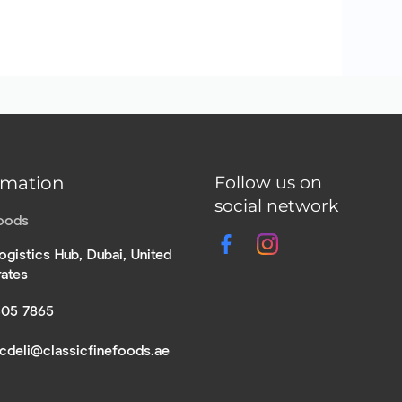
rmation
Follow us on
social network
Foods
ogistics Hub, Dubai, United
rates
305 7865
icdeli@classicfinefoods.ae