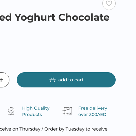
favorite_border
ed Yoghurt Chocolate
R
add to cart
High Quality
Free delivery
Products
over 300AED
ceive on Thursday / Order by Tuesday to receive