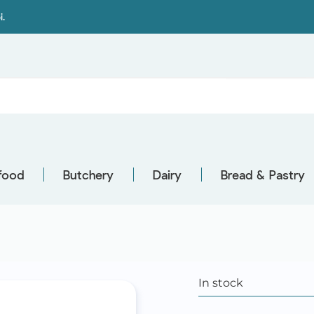
i.
food
Butchery
Dairy
Bread & Pastry
In stock