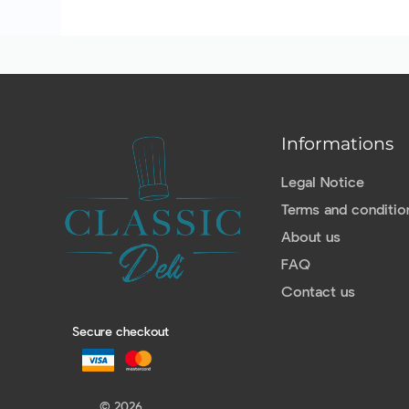
Informations
Legal Notice
Terms and conditio
About us
FAQ
Contact us
Secure checkout
© 2026