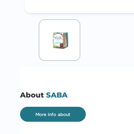
About
SABA
More info about