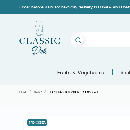
Order before 4 PM for next-day delivery in Dubai & Abu Dhab
Fruits & Vegetables
Sea
HOME
DAIRY
PLANT-BASED YOGHURT CHOCOLATE
PRE-ORDER