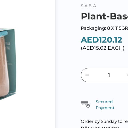
SABA
Plant-Bas
Packaging: 8 X 115G
AED120.12
(AED15.02 EACH)
Secured
Payment
Order by Sunday to re