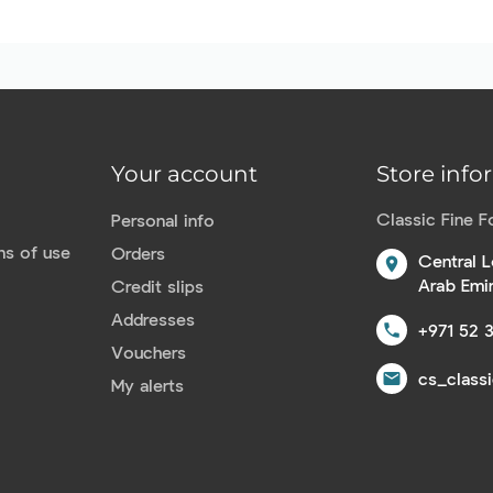
Your account
Store info
Classic Fine 
Personal info
ns of use
Orders
Central L
location_on
Arab Emi
Credit slips
Addresses
+971 52 
call
Vouchers
cs_class
email
My alerts