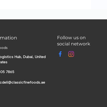
rmation
Follow us on
social network
Foods
ogistics Hub, Dubai, United
rates
305 7865
icdeli@classicfinefoods.ae