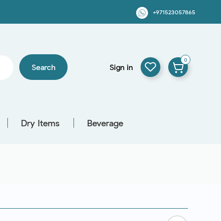
+971523057865
0
Search
Sign in
Dry Items
Beverage