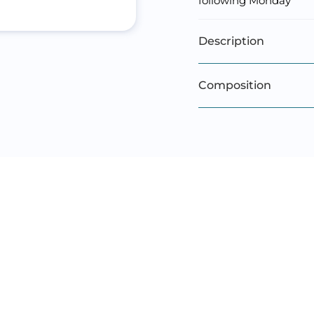
following Monday
Description
Composition