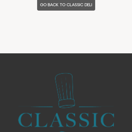
GO BACK TO CLASSIC DELI