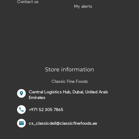
Contact us
My alerts
Store information
Classic Fine Foods
Central Logistics Hub, Dubai, United Arab
location_on
Emirates
call
+971 52 305 7865
email
cs_classicdeli@classicfinefoods.ae