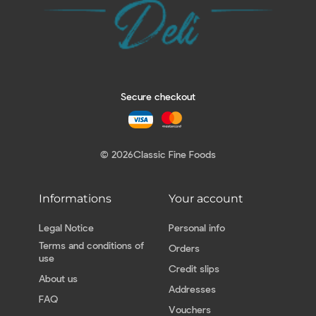
Secure checkout
© 2026
Classic Fine Foods
Informations
Your account
Legal Notice
Personal info
Terms and conditions of
Orders
use
Credit slips
About us
Addresses
FAQ
Vouchers