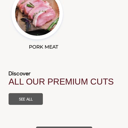
PORK MEAT
Discover
ALL OUR PREMIUM CUTS
SEE ALL