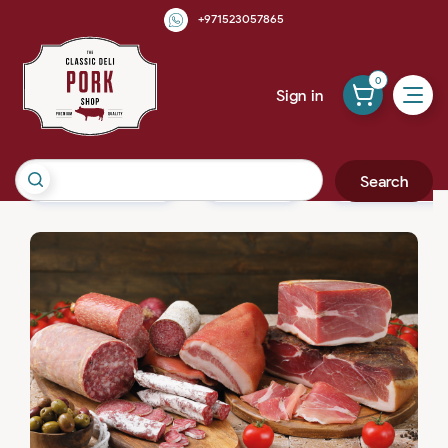
+971523057865
0
Sign in
Search
Cured & Smoked
Pork Meat
Pork Sausages