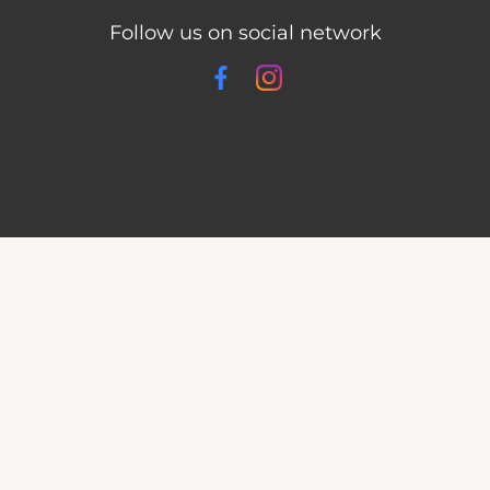
Follow us on social network