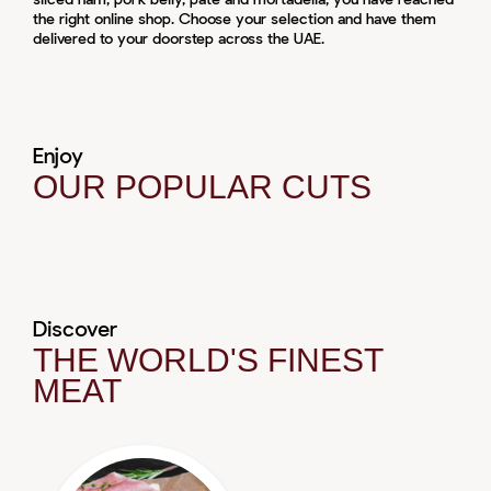
the right online shop. Choose your selection and have them
delivered to your doorstep across the UAE.
Enjoy
OUR POPULAR CUTS
Discover
THE WORLD'S FINEST
MEAT