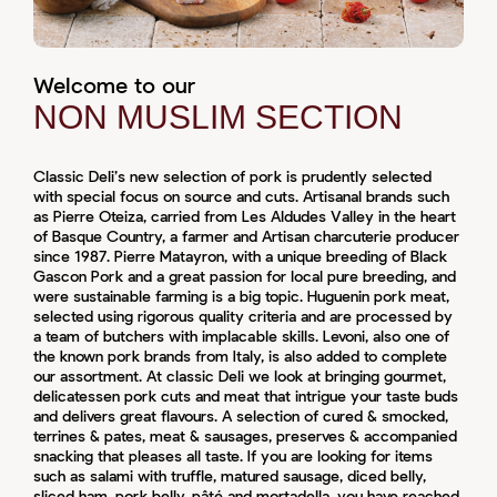
Welcome to our
NON MUSLIM SECTION
Classic Deli’s new selection of pork is prudently selected
with special focus on source and cuts. Artisanal brands such
as Pierre Oteiza, carried from Les Aldudes Valley in the heart
of Basque Country, a farmer and Artisan charcuterie producer
since 1987. Pierre Matayron, with a unique breeding of Black
Gascon Pork and a great passion for local pure breeding, and
were sustainable farming is a big topic. Huguenin pork meat,
selected using rigorous quality criteria and are processed by
a team of butchers with implacable skills. Levoni, also one of
the known pork brands from Italy, is also added to complete
our assortment. At classic Deli we look at bringing gourmet,
delicatessen pork cuts and meat that intrigue your taste buds
and delivers great flavours. A selection of cured & smocked,
terrines & pates, meat & sausages, preserves & accompanied
snacking that pleases all taste. If you are looking for items
such as salami with truffle, matured sausage, diced belly,
sliced ham, pork belly, pâté and mortadella, you have reached