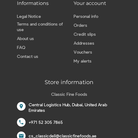
Informations
Your account
Legal Notice
Personal info
Terms and conditions of
Orders
use
Credit slips
About us
Addresses
FAQ
Vouchers
Contact us
My alerts
Store information
Classic Fine Foods
Central Logistics Hub, Dubai, United Arab
location_on
Emirates
call
+971 52 305 7865
email
cs_classicdeli@classicfinefoods.ae