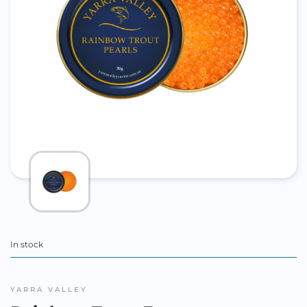
In stock
YARRA VALLEY