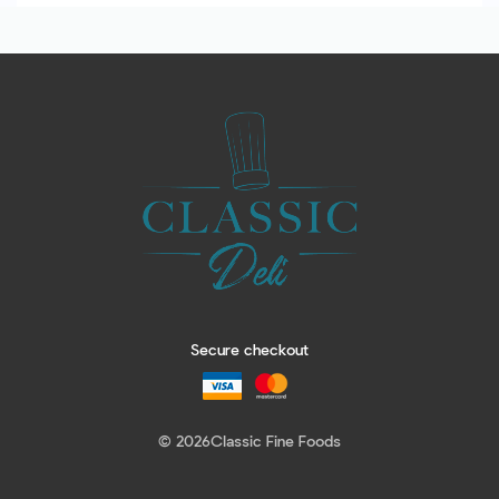
Secure checkout
© 2026
Classic Fine Foods