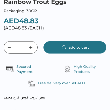
Rainbow Trout Eggs
Packaging: 30GR
AED48.83
(AED48.83 /EACH)
add to cart
Secured
High Quality
Payment
Products
Free delivery over 300AED
بيض تروت قوس قزح مجمد