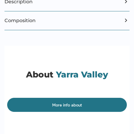
Description
Composition
About
Yarra Valley
More info about