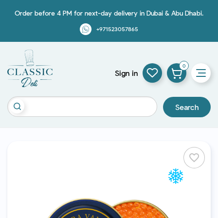
Order before 4 PM for next-day delivery in Dubai & Abu Dhabi.
+971523057865
0
Sign in
Search
favorite_border