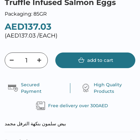
Truffle Infused Salmon Eggs
Packaging: 85GR
AED137.03
(AED137.03 /EACH)
add to cart
Secured
High Quality
Payment
Products
Free delivery over 300AED
بيض سلمون بنكهة الترفل مجمد