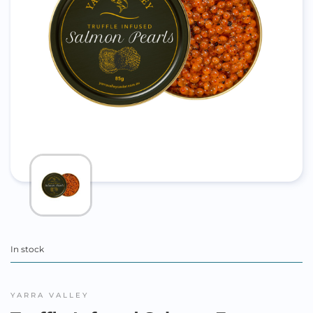
In stock
YARRA VALLEY