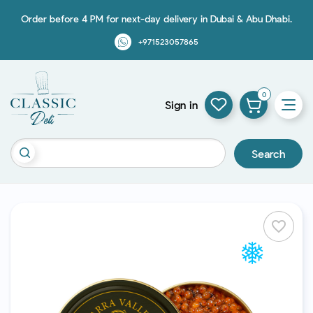
Order before 4 PM for next-day delivery in Dubai & Abu Dhabi.
+971523057865
0
Sign in
Search
favorite_border