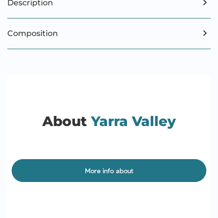
Description
Composition
About
Yarra Valley
More info about