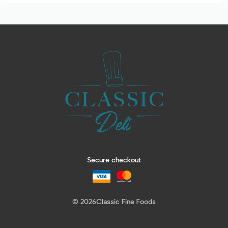
Secure checkout
© 2026
Classic Fine Foods