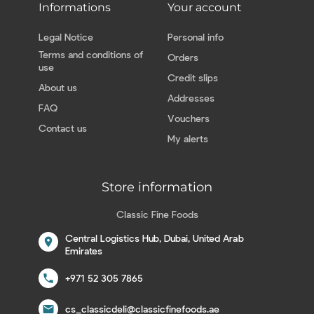
Informations
Your account
Legal Notice
Personal info
Terms and conditions of
Orders
use
Credit slips
About us
Addresses
FAQ
Vouchers
Contact us
My alerts
Store information
Classic Fine Foods
Central Logistics Hub, Dubai, United Arab
location_on
Emirates
call
+971 52 305 7865
email
cs_classicdeli@classicfinefoods.ae