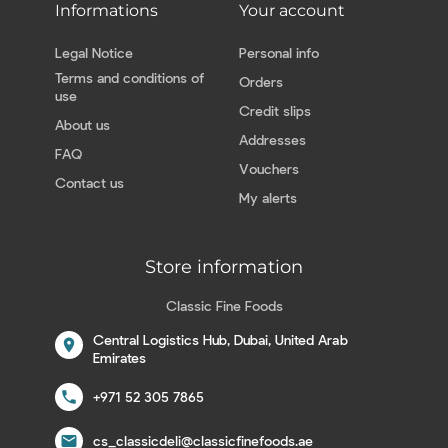
Informations
Your account
Legal Notice
Personal info
Terms and conditions of
Orders
use
Credit slips
About us
Addresses
FAQ
Vouchers
Contact us
My alerts
Store information
Classic Fine Foods
Central Logistics Hub, Dubai, United Arab
location_on
Emirates
call
+971 52 305 7865
email
cs_classicdeli@classicfinefoods.ae