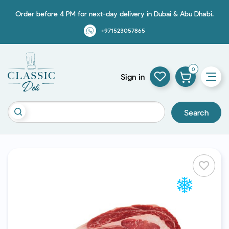
Order before 4 PM for next-day delivery in Dubai & Abu Dhabi.
+971523057865
0
Sign in
Search
favorite_border