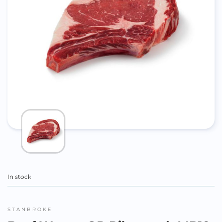
In stock
STANBROKE