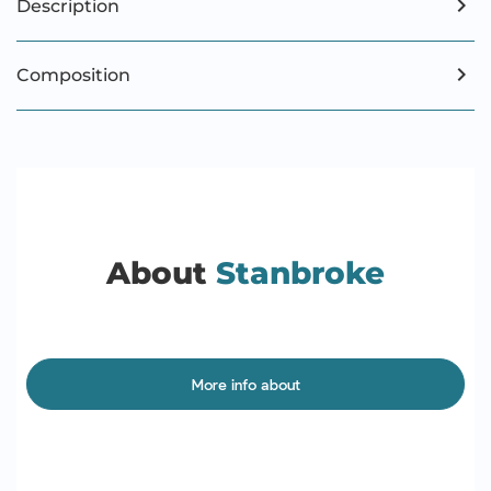
Description
Composition
About
Stanbroke
More info about