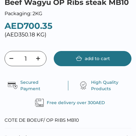
Beef Wagyu OP Ribs steak MB10
Packaging: 2KG
AED700.35
(AED350.18 KG)
add to cart
Secured
High Quality
Payment
Products
Free delivery over 300AED
COTE DE BOEUF/ OP RIBS MB10