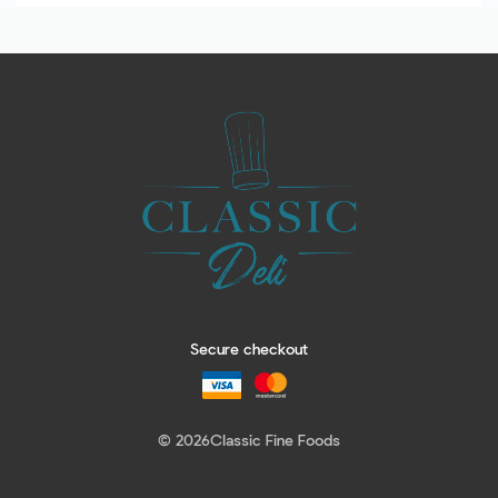
Secure checkout
© 2026
Classic Fine Foods