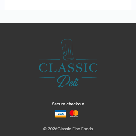
Secure checkout
© 2026
Classic Fine Foods