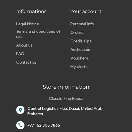
Informations
Your account
Legal Notice
Personal info
Terms and conditions of
Orders
use
Credit slips
About us
Addresses
FAQ
Vouchers
Contact us
My alerts
Store information
Classic Fine Foods
Central Logistics Hub, Dubai, United Arab
location_on
Emirates
call
+971 52 305 7865