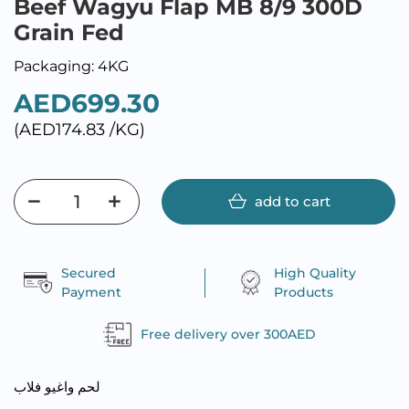
Beef Wagyu Flap MB 8/9 300D
Grain Fed
Packaging: 4KG
AED699.30
(AED174.83 /KG)
add to cart
Secured
High Quality
Payment
Products
Free delivery over 300AED
لحم واغيو فلاب