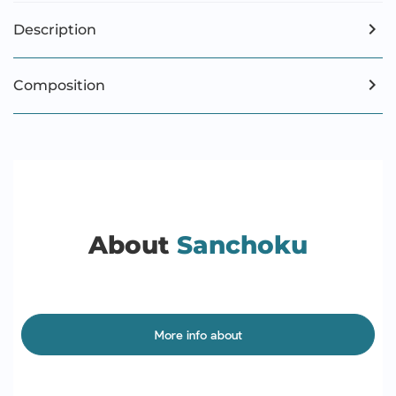
Description
Composition
About
Sanchoku
More info about