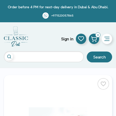
Order before 4 PM for next-day delivery in Dubai & Abu Dhabi.
+971523057865
0
Sign in
Search
favorite_border