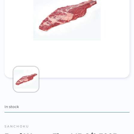
In stock
SANCHOKU