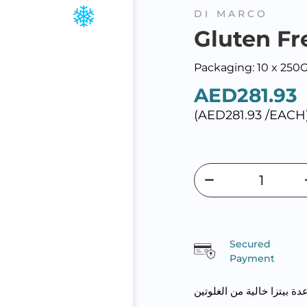
DI MARCO
Gluten Fr
Packaging: 10 x 250
AED281.93
(AED281.93 /EACH
Secured
Payment
قاعدة بيتزا خالية من الغلو