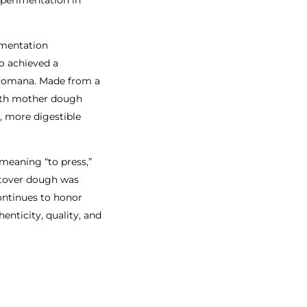
ermentation
o achieved a
 Romana. Made from a
with mother dough
r, more digestible
meaning “to press,”
eftover dough was
continues to honor
enticity, quality, and