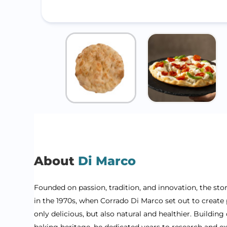
About
Di Marco
Founded on passion, tradition, and innovation, the sto
in the 1970s, when Corrado Di Marco set out to create 
only delicious, but also natural and healthier. Building 
baking heritage, he dedicated years to research and e