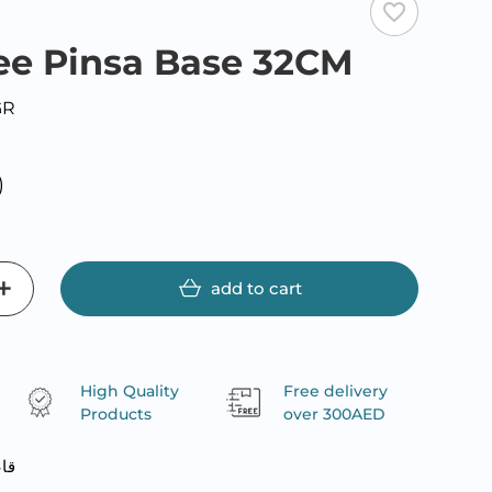
favorite_border
ee Pinsa Base 32CM
GR
)
add to cart
High Quality
Free delivery
Products
over 300AED
تين