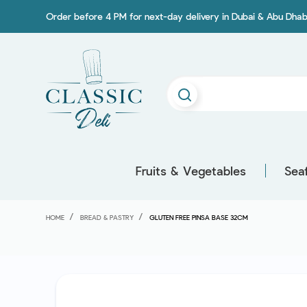
Order before 4 PM for next-day delivery in Dubai & Abu Dhab
Fruits & Vegetables
Sea
HOME
BREAD & PASTRY
GLUTEN FREE PINSA BASE 32CM