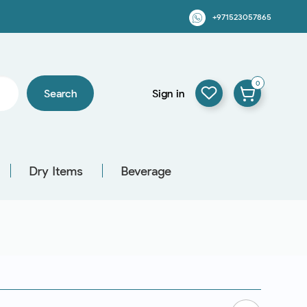
+971523057865
0
Search
Sign in
Dry Items
Beverage