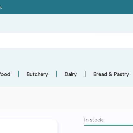
i.
food
Butchery
Dairy
Bread & Pastry
In stock