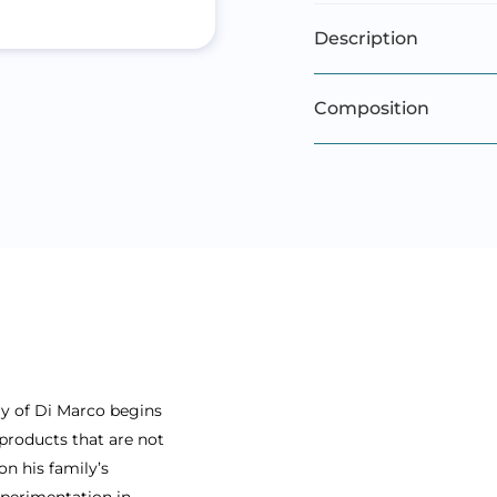
Description
Composition
ry of Di Marco begins
products that are not
on his family’s
xperimentation in