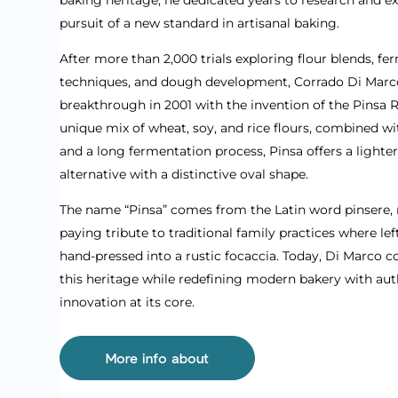
pursuit of a new standard in artisanal baking.
After more than 2,000 trials exploring flour blends, f
techniques, and dough development, Corrado Di Marc
breakthrough in 2001 with the invention of the Pinsa
unique mix of wheat, soy, and rice flours, combined 
and a long fermentation process, Pinsa offers a lighte
alternative with a distinctive oval shape.
The name “Pinsa” comes from the Latin word pinsere, 
paying tribute to traditional family practices where l
hand-pressed into a rustic focaccia. Today, Di Marco 
this heritage while redefining modern bakery with auth
innovation at its core.
More info about