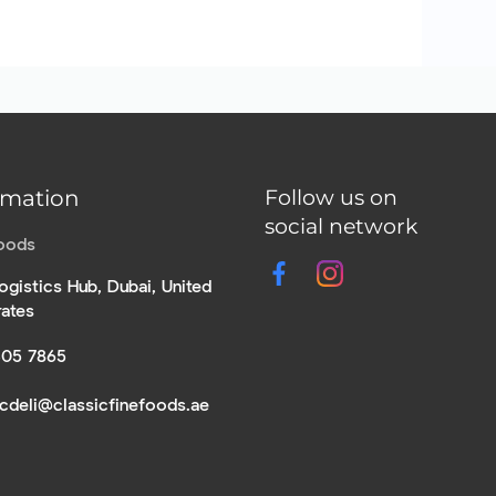
rmation
Follow us on
social network
Foods
ogistics Hub, Dubai, United
rates
305 7865
icdeli@classicfinefoods.ae