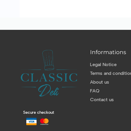
Informations
Legal Notice
Terms and conditio
About us
FAQ
Contact us
Secure checkout