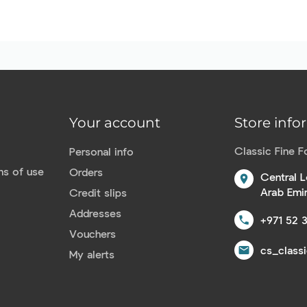
Your account
Store info
Classic Fine 
Personal info
ns of use
Orders
Central L
location_on
Arab Emi
Credit slips
Addresses
+971 52 
call
Vouchers
cs_class
email
My alerts