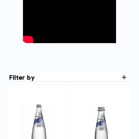
Filter by