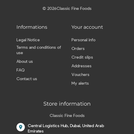
© 2026
Classic Fine Foods
Informations
Your account
Legal Notice
Personal info
Terms and conditions of
Orders
use
Credit slips
About us
Addresses
FAQ
Vouchers
Contact us
My alerts
Store information
Classic Fine Foods
Central Logistics Hub, Dubai, United Arab
location_on
Emirates