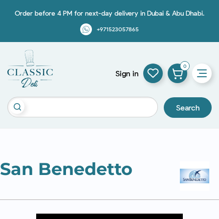
Order before 4 PM for next-day delivery in Dubai & Abu Dhabi.
+971523057865
0
Sign in
Search
San Benedetto