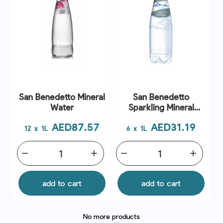
San Benedetto Mineral
San Benedetto
Water
Sparkling Mineral
Water
Price
Price
AED87.57
AED31.19
12 x 1L
6 x 1L
remove
add
remove
add
add to cart
add to cart
No more products