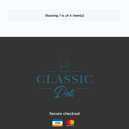
Showing 1-6 of 6 item(s)
Secure checkout