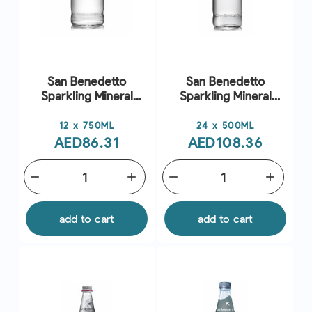
San Benedetto
San Benedetto
Sparkling Mineral
Sparkling Mineral
Water
Water
Price
Price
12 x 750ML
24 x 500ML
AED86.31
AED108.36
remove
add
remove
add
add to cart
add to cart