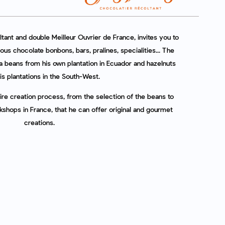
tant and double Meilleur Ouvrier de France, invites you to
ious chocolate bonbons, bars, pralines, specialities... The
 beans from his own plantation in Ecuador and hazelnuts
is plantations in the South-West.
ntire creation process, from the selection of the beans to
rkshops in France, that he can offer original and gourmet
creations.