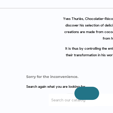
Yves Thuriès, Chocolatier-Récol
discover his selection of delic
creations are made from cocoa
from h
It is thus by controlling the e
their transformation in his wo
Sorry for the inconvenience.
Search again what you are looking for