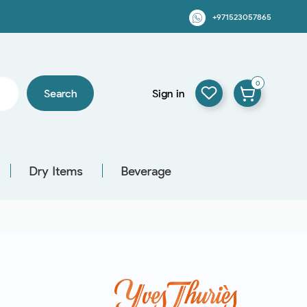
+971523057865
0
Search
Sign in
Dry Items
Beverage