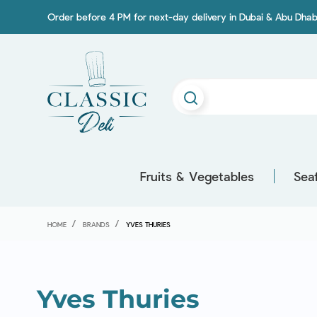
Order before 4 PM for next-day delivery in Dubai & Abu Dhab
Fruits & Vegetables
Sea
HOME
BRANDS
YVES THURIES
Yves Thuries