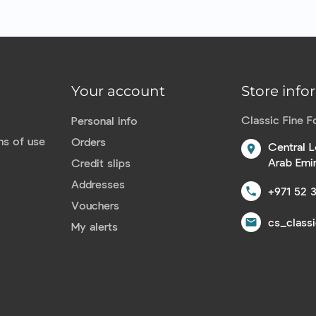
Your account
Store info
Classic Fine 
Personal info
ns of use
Orders
Central L
location_on
Arab Emi
Credit slips
Addresses
+971 52 
call
Vouchers
cs_class
email
My alerts