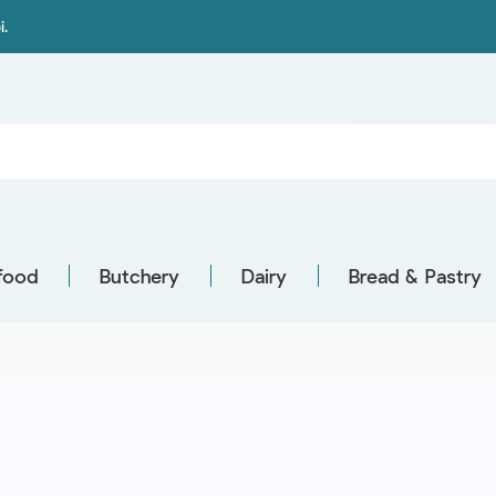
i.
food
Butchery
Dairy
Bread & Pastry