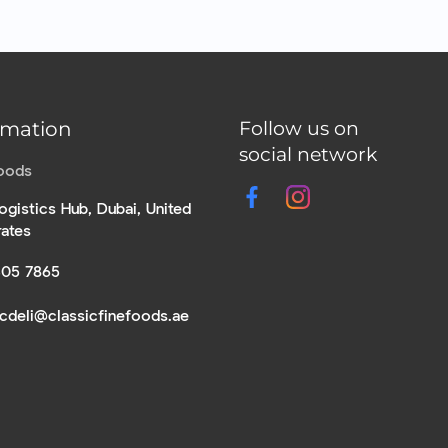
rmation
Follow us on
social network
Foods
ogistics Hub, Dubai, United
rates
305 7865
icdeli@classicfinefoods.ae