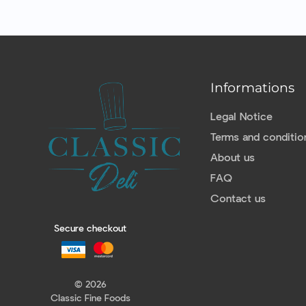
Informations
Legal Notice
Terms and conditio
About us
FAQ
Contact us
Secure checkout
© 2026
Classic Fine Foods