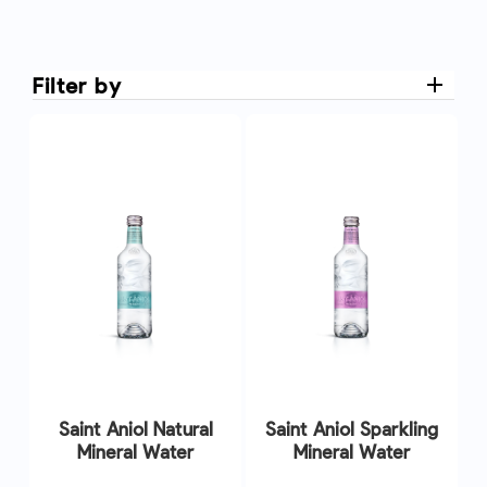
Filter by
Saint Aniol Natural
Saint Aniol Sparkling
Mineral Water
Mineral Water