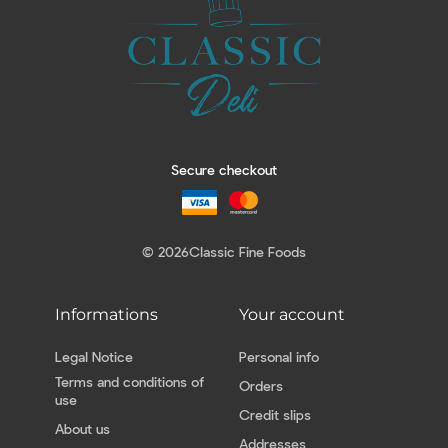
Secure checkout
© 2026
Classic Fine Foods
Informations
Your account
Legal Notice
Personal info
Terms and conditions of
Orders
use
Credit slips
About us
Addresses