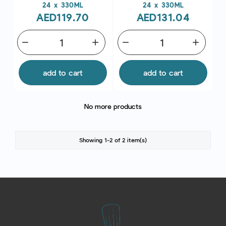
Price
Price
24 x 330ML
24 x 330ML
AED119.70
AED131.04
remove
add
remove
add
add to cart
add to cart
No more products
Showing 1-2 of 2 item(s)