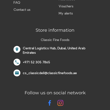
FAQ
Vouchers
Contact us
My alerts
Store information
Classic Fine Foods
Central Logistics Hub, Dubai, United Arab
location_on
Emirates
call
+971 52 305 7865
email
cs_classicdeli@classicfinefoods.ae
Follow us on social network