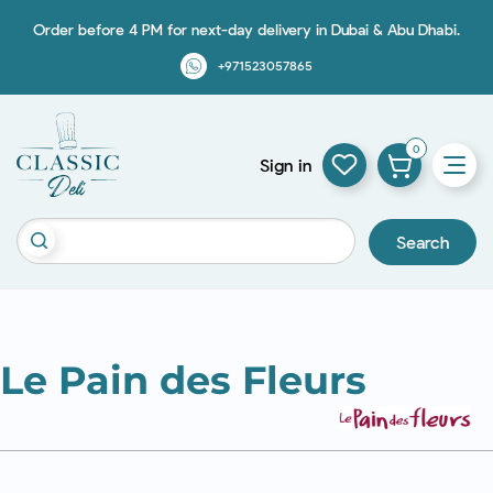
Order before 4 PM for next-day delivery in Dubai & Abu Dhabi.
+971523057865
0
Sign in
Search
Le Pain des Fleurs