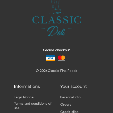
Secure checkout
© 2026
Classic Fine Foods
Informations
Your account
Legal Notice
Personal info
Terms and conditions of
Orders
use
Credit slips