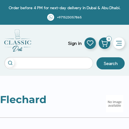
Order before 4 PM for next-day delivery in Dubai & Abu Dhabi.
+971523057865
0
Sign in
Search
Flechard