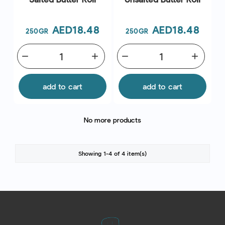
Price
Price
AED18.48
AED18.48
250GR
250GR
remove
add
remove
add
add to cart
add to cart
No more products
Showing 1-4 of 4 item(s)