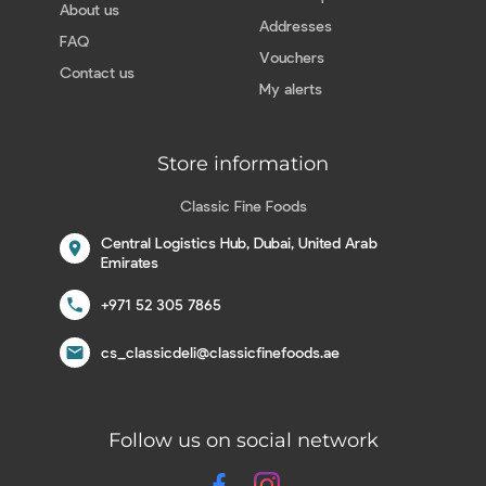
About us
Addresses
FAQ
Vouchers
Contact us
My alerts
Store information
Classic Fine Foods
Central Logistics Hub, Dubai, United Arab
location_on
Emirates
call
+971 52 305 7865
email
cs_classicdeli@classicfinefoods.ae
Follow us on social network