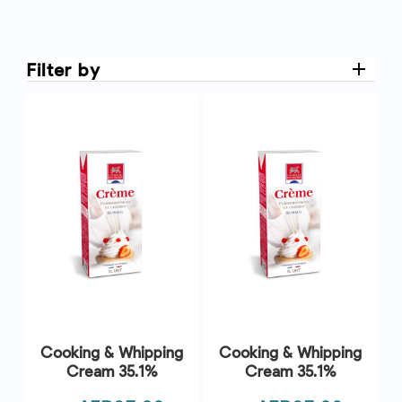
Filter by
Cooking & Whipping
Cooking & Whipping
Cream 35.1%
Cream 35.1%