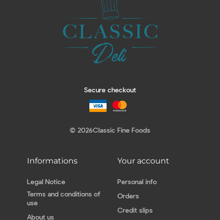
Secure checkout
© 2026
Classic Fine Foods
Informations
Your account
Legal Notice
Personal info
Terms and conditions of
Orders
use
Credit slips
About us