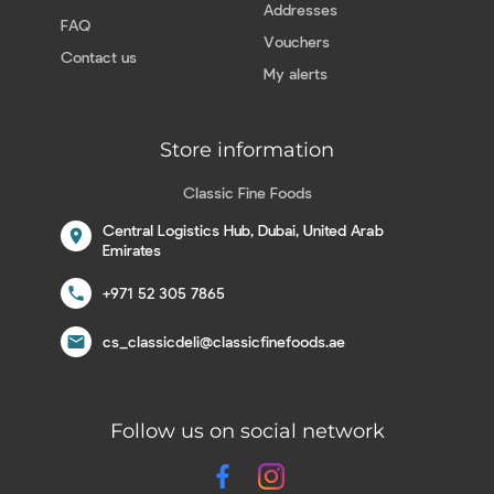
Addresses
FAQ
Vouchers
Contact us
My alerts
Store information
Classic Fine Foods
Central Logistics Hub, Dubai, United Arab
location_on
Emirates
call
+971 52 305 7865
email
cs_classicdeli@classicfinefoods.ae
Follow us on social network