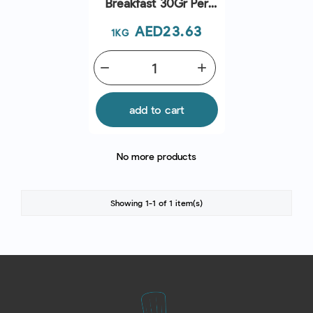
Breakfast 30Gr Per
Piece
Price
AED23.63
1KG
remove
add
add to cart
No more products
Showing 1-1 of 1 item(s)