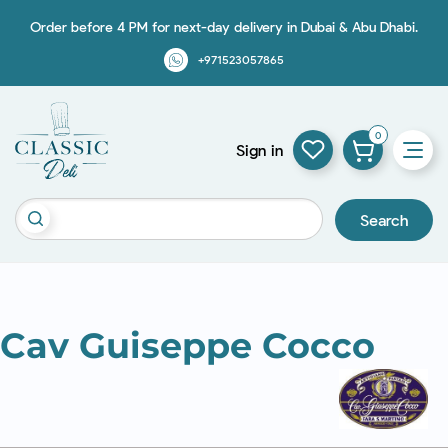
Order before 4 PM for next-day delivery in Dubai & Abu Dhabi.
+971523057865
0
Sign in
Search
Cav Guiseppe Cocco