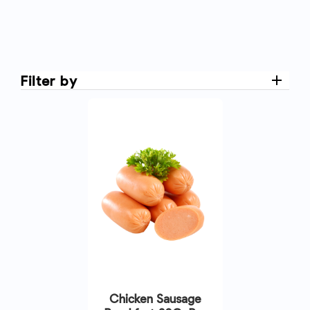
Filter by
Chicken Sausage