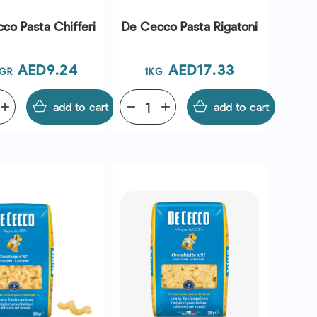
co Pasta Chifferi
De Cecco Pasta Rigatoni
Price
Price
AED9.24
AED17.33
GR
1KG
add
add to cart
remove
add
add to cart
QUICK VIEW
QUICK VIEW