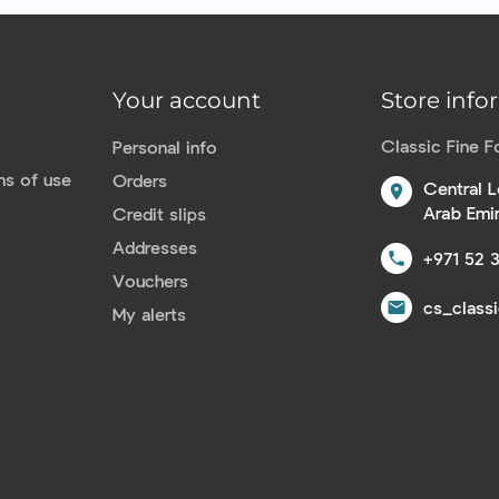
Your account
Store info
Classic Fine 
Personal info
ns of use
Orders
Central L
location_on
Arab Emi
Credit slips
Addresses
+971 52 
call
Vouchers
cs_class
email
My alerts