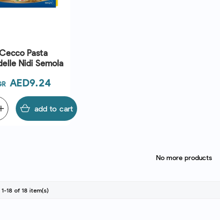
Cecco Pasta
elle Nidi Semola
Price
AED9.24
GR
dd
add to cart
No more products
1-18 of 18 item(s)