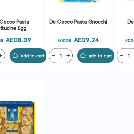
Cecco Pasta
De Cecco Pasta Gnocchi
De
ttucine Egg
Price
Price
AED8.09
AED9.24
GR
500GR
500
dd
add to cart
remove
add
add to cart
remove
QUICK VIEW