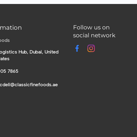
rmation
Follow us on
social network
Foods
ogistics Hub, Dubai, United
rates
305 7865
icdeli@classicfinefoods.ae