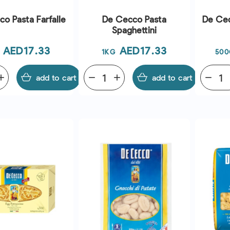
o Pasta Farfalle
De Cecco Pasta
De Cec
Spaghettini
Price
Price
AED17.33
AED17.33
1KG
500
dd
add to cart
remove
add
add to cart
remove
QUICK VIEW
QUICK VIEW