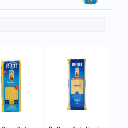
QUICK VIEW
QUICK VIEW