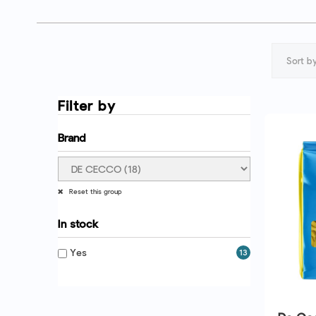
Sort by
Filter by
Brand
Reset this group
In stock
Yes
13