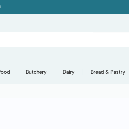
i.
food
Butchery
Dairy
Bread & Pastry