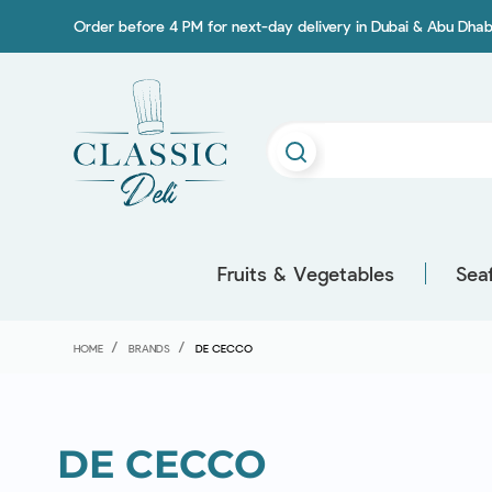
Order before 4 PM for next-day delivery in Dubai & Abu Dhab
Fruits & Vegetables
Sea
HOME
BRANDS
DE CECCO
DE CECCO