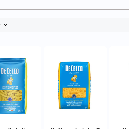
:

QUICK VIEW
QUICK VIEW