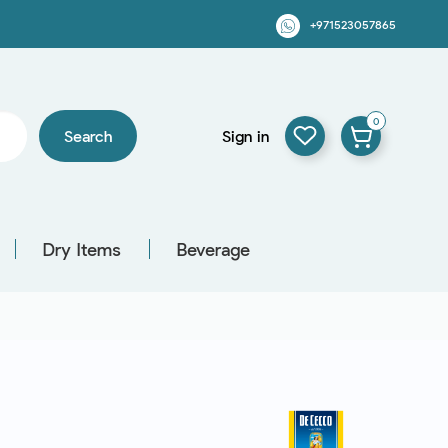
+971523057865
0
Search
Sign in
Dry Items
Beverage