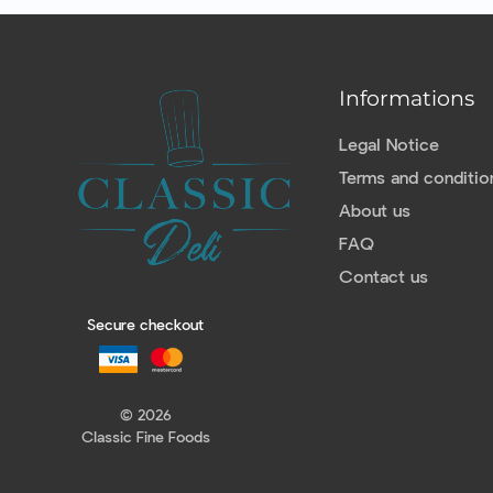
Informations
Legal Notice
Terms and conditio
About us
FAQ
Contact us
Secure checkout
© 2026
Classic Fine Foods