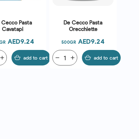
 Cecco Pasta
De Cecco Pasta
Cavatapi
Orecchiette
Price
Price
AED9.24
AED9.24
GR
500GR
add
add to cart
remove
add
add to cart