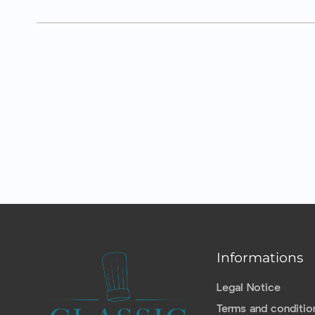
Informations
Legal Notice
Terms and conditio