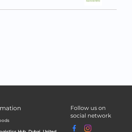
rmation
Follow us on
social network
Foods
ogistics Hub, Dubai, United