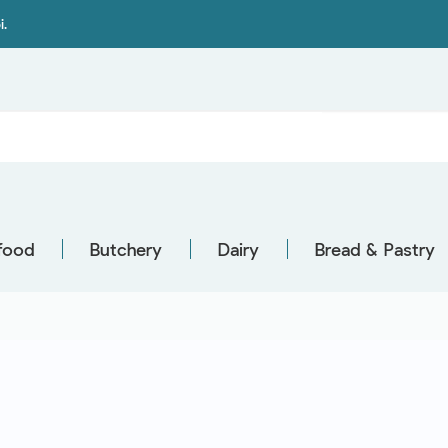
i.
food
Butchery
Dairy
Bread & Pastry