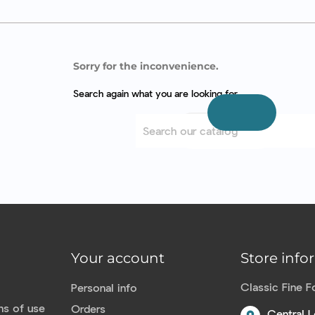
Sorry for the inconvenience.
Search again what you are looking for
Your account
Store info
Classic Fine 
Personal info
ns of use
Orders
Central L