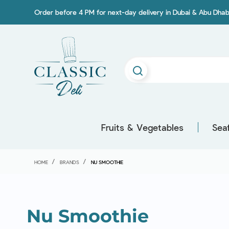
Order before 4 PM for next-day delivery in Dubai & Abu Dhab
Fruits & Vegetables
Sea
HOME
BRANDS
NU SMOOTHIE
Nu Smoothie