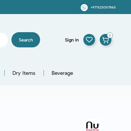
+971523057865
0
Search
Sign in
Dry Items
Beverage