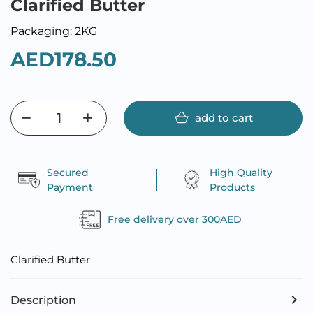
Clarified Butter
Packaging: 2KG
AED178.50
add to cart
Secured
High Quality
Payment
Products
Free delivery over 300AED
Clarified Butter
Description