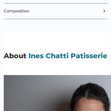
Composition
About
Ines Chatti Patisserie