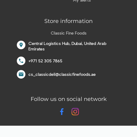
Store information
Classic Fine Foods
Central Logistics Hub, Dubai, United Arab
location_on
Emirates
call
+971 52 305 7865
email
cs_classicdeli@classicfinefoods.ae
Follow us on social network