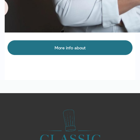
More info about