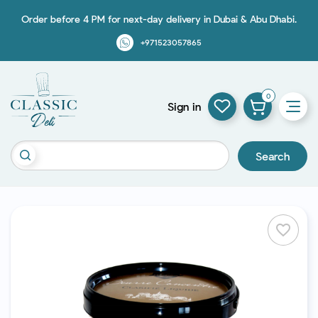
Order before 4 PM for next-day delivery in Dubai & Abu Dhabi.
+971523057865
0
Sign in
Search
favorite_border