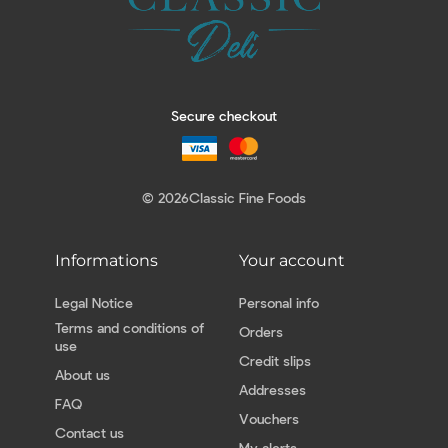
Secure checkout
© 2026
Classic Fine Foods
Informations
Your account
Legal Notice
Personal info
Terms and conditions of
Orders
use
Credit slips
About us
Addresses
FAQ
Vouchers
Contact us
My alerts