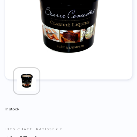
In stock
INES CHATTI PATISSERIE