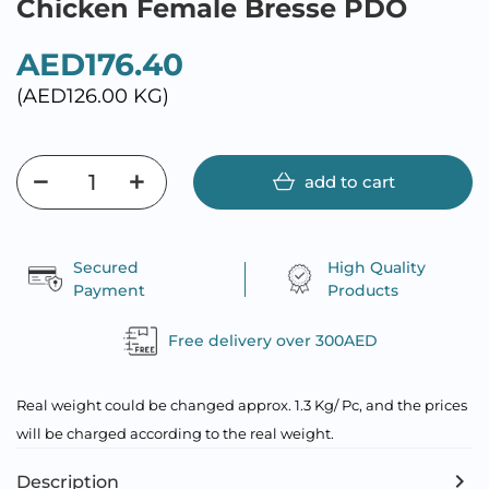
Chicken Female Bresse PDO
AED176.40
(AED126.00 KG)
add to cart
Secured
High Quality
Payment
Products
Free delivery over 300AED
Real weight could be changed approx. 1.3 Kg/ Pc, and the prices
will be charged according to the real weight.
Description