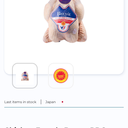
Last items in stock
Japan