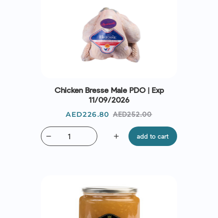
Chicken Bresse Male PDO | Exp
11/09/2026
Price
Regular
AED226.80
AED252.00
price
remove
add
add to cart