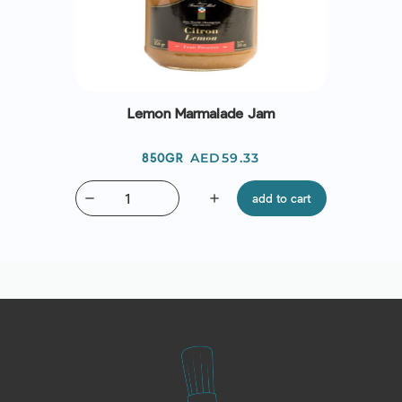
Lemon Marmalade Jam
Price
AED59.33
850GR
remove
add
add to cart