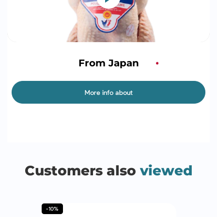
From Japan
More info about
Customers also
viewed
-10%