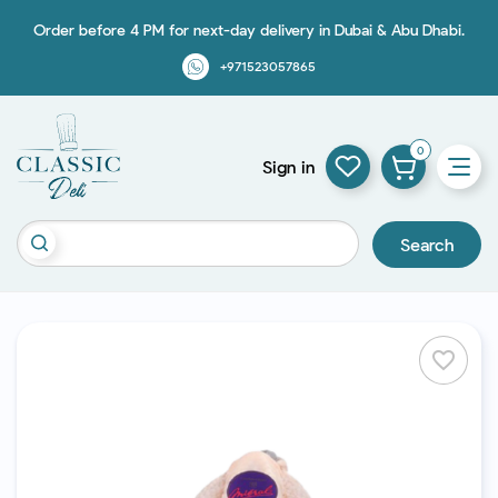
Order before 4 PM for next-day delivery in Dubai & Abu Dhabi.
+971523057865
0
Sign in
Search
favorite_border