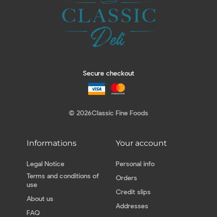
Secure checkout
© 2026
Classic Fine Foods
Informations
Your account
Legal Notice
Personal info
Terms and conditions of
Orders
use
Credit slips
About us
Addresses
FAQ