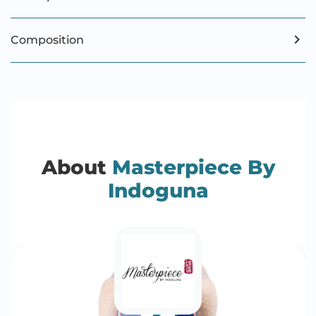
Composition
About
Masterpiece By
Indoguna