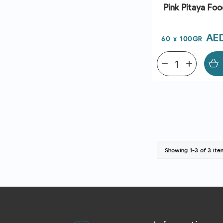
Pink Pitaya Foo
Pri
AE
60 x 100GR
remove
add
Showing 1-3 of 3 ite