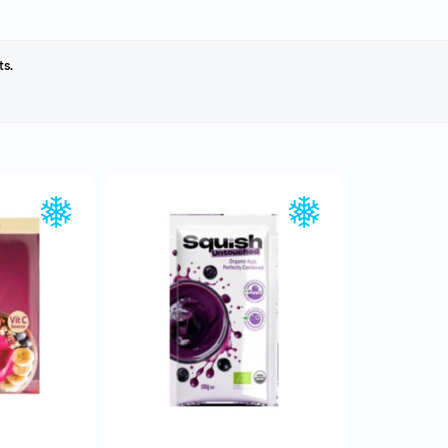
ts.
EW
QUICK VIEW