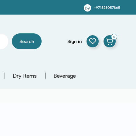
+971523057865
0
Search
Sign in
Dry Items
Beverage