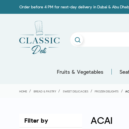
Order before 4 PM for next-day delivery in Dubai & Abu Dhab
Fruits & Vegetables
Sea
HOME
BREAD & PASTRY
SWEET DELICACIES
FROZEN DELIGHTS
AC
ACAI
Filter by