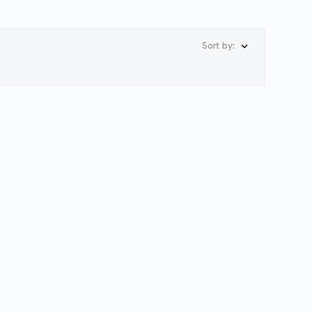
Sort by:
