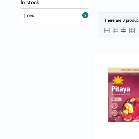
In stock
Yes
2
There are 3 produc
QUICK VI