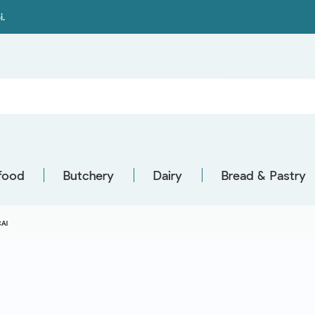
i.
food
Butchery
Dairy
Bread & Pastry
AI