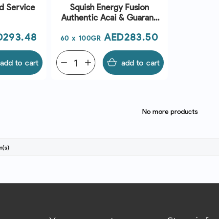
d Service
Squish Energy Fusion
Authentic Acai & Guarana
Boost
ce
Price
D293.48
AED283.50
60 x 100GR
add to cart
remove
add
add to cart
No more products
m(s)