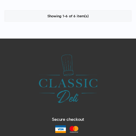
Showing 1-6 of 6 item(s)
Secure checkout