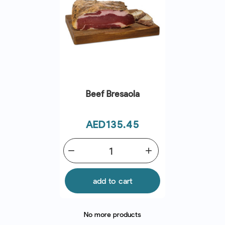
Beef Bresaola
Price
AED135.45
remove
add
add to cart
No more products