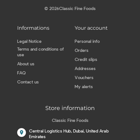
© 2026
Classic Fine Foods
Informations
Your account
Legal Notice
Personal info
Terms and conditions of
Orders
use
Credit slips
About us
Addresses
FAQ
Vouchers
Contact us
My alerts
Store information
Classic Fine Foods
Central Logistics Hub, Dubai, United Arab
location_on
Emirates