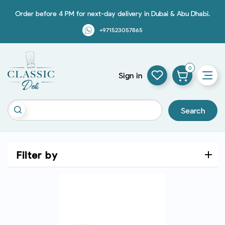
Order before 4 PM for next-day delivery in Dubai & Abu Dhabi.
+971523057865
0
Sign in
Search
Filter by