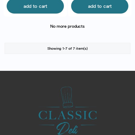
add to cart
add to cart
No more products
Showing 1-7 of 7 item(s)