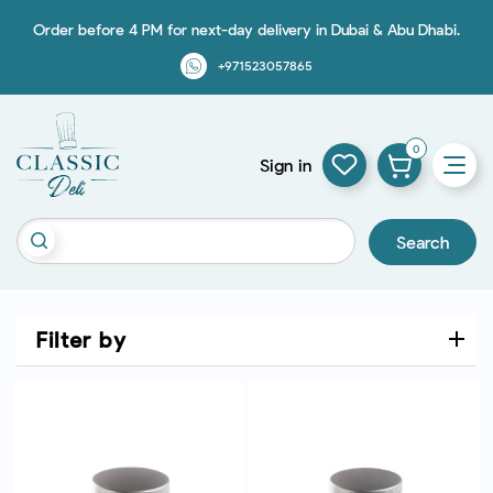
Order before 4 PM for next-day delivery in Dubai & Abu Dhabi.
+971523057865
0
Sign in
Search
Filter by