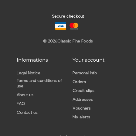
Secure checkout
© 2026
Classic Fine Foods
Informations
Your account
Legal Notice
Personal info
Terms and conditions of
Orders
use
Credit slips
About us
Addresses
FAQ
Vouchers
Contact us
My alerts