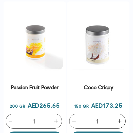
Passion Fruit Powder
Coco Crispy
Price
Price
AED265.65
AED173.25
200 GR
150 GR
remove
add
remove
add