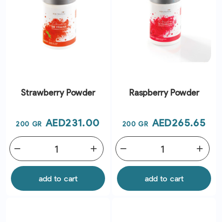
Strawberry Powder
Raspberry Powder
Price
Price
AED231.00
AED265.65
200 GR
200 GR
remove
add
remove
add
add to cart
add to cart