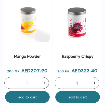
Mango Powder
Raspberry Crispy
Price
Price
AED207.90
AED323.40
200 GR
200 GR
remove
add
remove
add
add to cart
add to cart