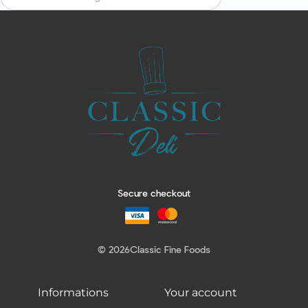
Secure checkout
© 2026
Classic Fine Foods
Informations
Your account