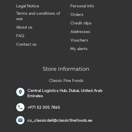
Legal Notice
Personal info
Terms and conditions of
Orders
use
Credit slips
About us
Addresses
FAQ
Vouchers
Contact us
My alerts
Store information
Classic Fine Foods
Central Logistics Hub, Dubai, United Arab
location_on
Emirates
call
+971 52 305 7865
email
cs_classicdeli@classicfinefoods.ae