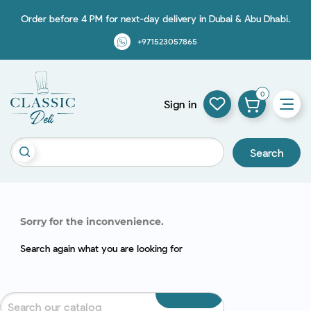
Order before 4 PM for next-day delivery in Dubai & Abu Dhabi.
+971523057865
0
Sign in
Search
Sorry for the inconvenience.
Search again what you are looking for