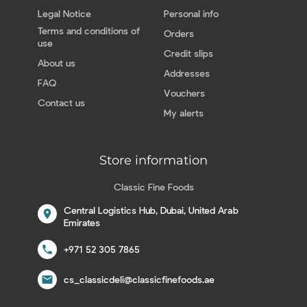
Legal Notice
Personal info
Terms and conditions of
Orders
use
Credit slips
About us
Addresses
FAQ
Vouchers
Contact us
My alerts
Store information
Classic Fine Foods
Central Logistics Hub, Dubai, United Arab
location_on
Emirates
call
+971 52 305 7865
email
cs_classicdeli@classicfinefoods.ae