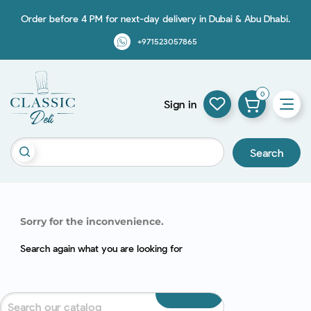
Order before 4 PM for next-day delivery in Dubai & Abu Dhabi.
+971523057865
0
Sign in
Search
Sorry for the inconvenience.
Search again what you are looking for