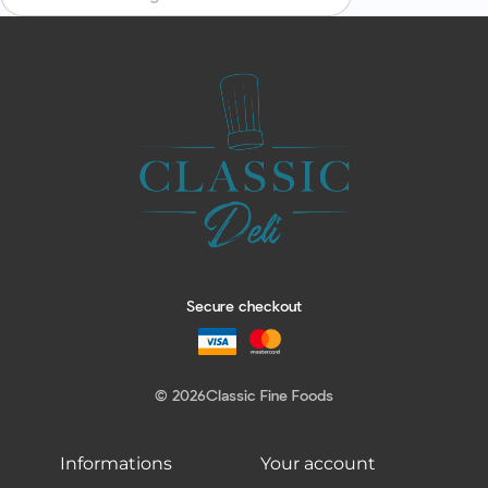
Secure checkout
© 2026
Classic Fine Foods
Informations
Your account