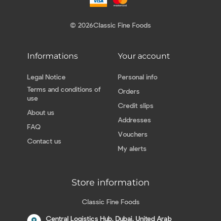
© 2026
Classic Fine Foods
Informations
Your account
Legal Notice
Personal info
Terms and conditions of
Orders
use
Credit slips
About us
Addresses
FAQ
Vouchers
Contact us
My alerts
Store information
Classic Fine Foods
Central Logistics Hub, Dubai, United Arab