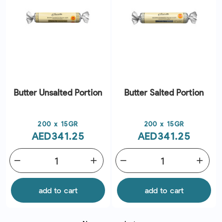
Butter Unsalted Portion
Butter Salted Portion
Price
Price
200 x 15GR
200 x 15GR
AED341.25
AED341.25
remove
add
remove
add
add to cart
add to cart