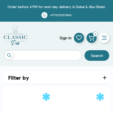
Order before 4 PM for next-day delivery in Dubai & Abu Dhabi.
+971523057865
0
Sign in
Search
Filter by