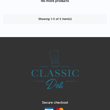
No more products
Showing 1-3 of 3 item(s)
Secure checkout