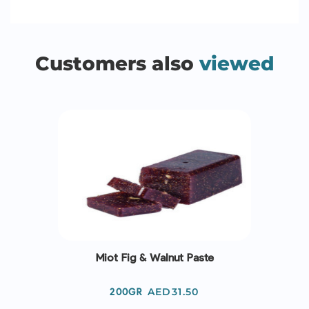
Customers also
viewed
Miot Fig & Walnut Paste
Price
AED31.50
200GR