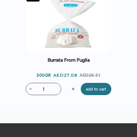
Burrata From Puglia
Price
Regular
AED27.08
AED28.51
300GR
price
remove
add
add to cart