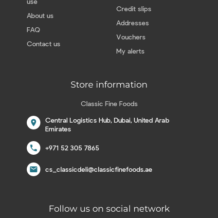
use
Credit slips
About us
Addresses
FAQ
Vouchers
Contact us
My alerts
Store information
Classic Fine Foods
Central Logistics Hub, Dubai, United Arab
location_on
Emirates
call
+971 52 305 7865
email
cs_classicdeli@classicfinefoods.ae
Follow us on social network