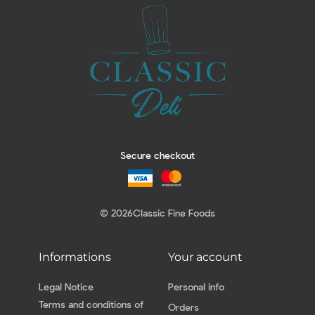
Secure checkout
© 2026
Classic Fine Foods
Informations
Your account
Legal Notice
Personal info
Terms and conditions of
Orders