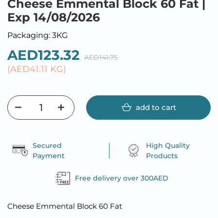
Cheese Emmental Block 60 Fat |
Exp 14/08/2026
Packaging: 3KG
AED123.32
AED141.75
(AED41.11 KG)
add to cart
Secured
High Quality
Payment
Products
Free delivery over 300AED
Cheese Emmental Block 60 Fat