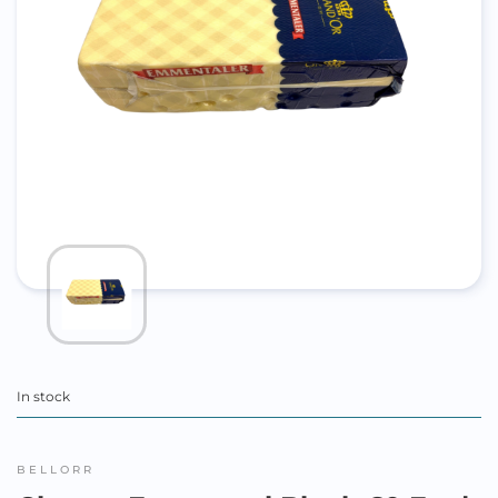
In stock
BELLORR