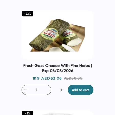
-22%
Fresh Goat Cheese With Fine Herbs |
Exp 06/08/2026
Price
Regular
AED63.06
AED80.85
1KG
price
remove
add
add to cart
-5%