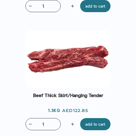
remove
add
add to cart
Beef Thick Skirt/Hanging Tender
Price
AED122.85
1.3KG
remove
add
add to cart