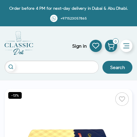
Order before 4 PM for next-day delivery in Dubai & Abu Dhabi.
+971523057865
0
Sign in
Search
-13%
favorite_border