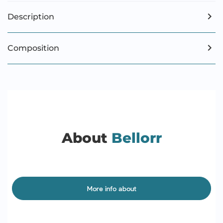
Description
Composition
About
Bellorr
More info about